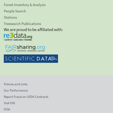
Forest Inventory & Analysis
People Search
Stations
Treesearch Publications
We are proud to be affiliated with:
Policies and Links
Our Performance
Report Fraud on USDA Contracts
Visit OIG
FOIA