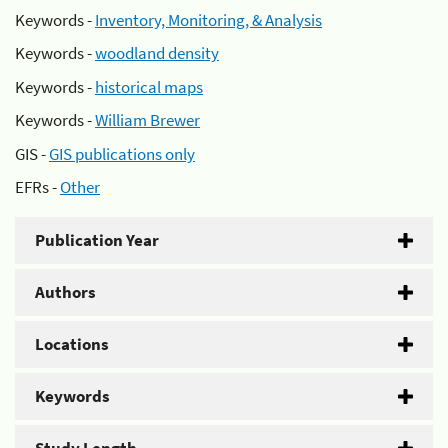
Keywords -
Inventory, Monitoring, & Analysis
Keywords -
woodland density
Keywords -
historical maps
Keywords -
William Brewer
GIS -
GIS publications only
EFRs -
Other
Publication Year
Authors
Locations
Keywords