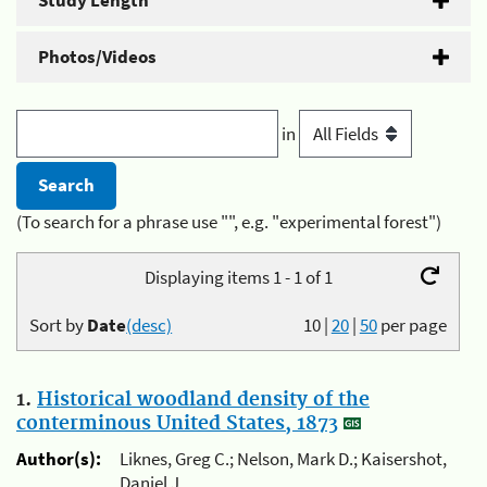
Study Length
Photos/Videos
in
(To search for a phrase use "", e.g. "experimental forest")
Displaying items 1 - 1 of 1
Sort by
Date
(desc)
10
|
20
|
50
per page
1.
Historical woodland density of the
conterminous United States, 1873
Author(s):
Liknes, Greg C.; Nelson, Mark D.; Kaisershot,
Daniel J.