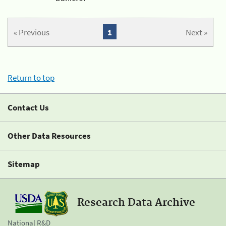
« Previous
1
Next »
Return to top
Contact Us
Other Data Resources
Sitemap
Research Data Archive
National R&D