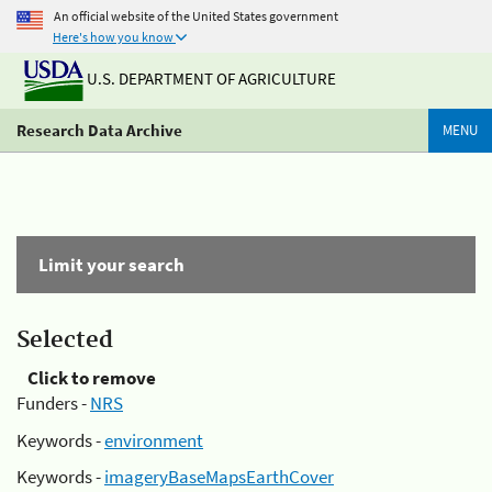
An official website of the United States government
Here's how you know
U.S. DEPARTMENT OF AGRICULTURE
Research Data Archive
MENU
Limit your search
Selected
Click to remove
Funders -
NRS
Keywords -
environment
Keywords -
imageryBaseMapsEarthCover