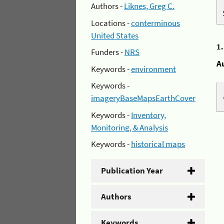
Authors -
Liknes, Greg C.
Locations -
conterminous
United States
1
Funders -
NRS
A
Keywords -
environment
Keywords -
imageryBaseMapsEarthCover
Keywords -
Inventory,
Monitoring, & Analysis
Keywords -
historical maps
Publication Year
Authors
Keywords