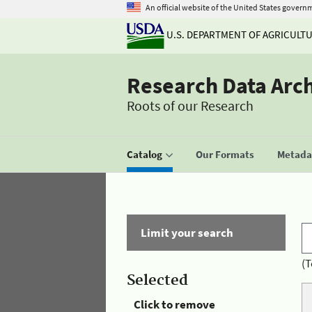
An official website of the United States govern
U.S. DEPARTMENT OF AGRICULT
Research Data Arc
Roots of our Research
Catalog
Our Formats
Metadat
Limit your search
(T
Selected
Click to remove