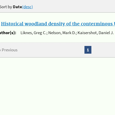
Sort by
Date
(desc)
.
Historical woodland density of the conterminous U
uthor(s):
Liknes, Greg C.; Nelson, Mark D.; Kaisershot, Daniel J.
« Previous
1