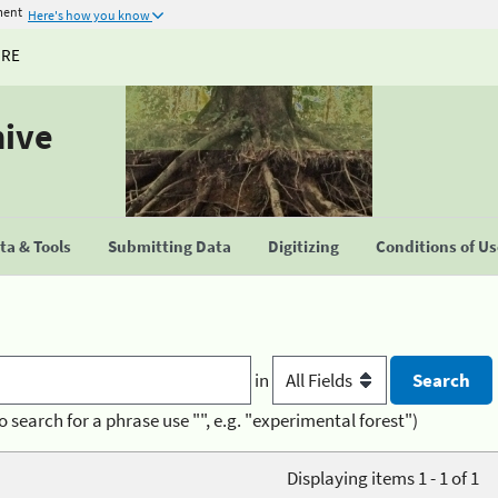
ment
Here's how you know
URE
hive
a & Tools
Submitting Data
Digitizing
Conditions of U
in
o search for a phrase use "", e.g. "experimental forest")
Displaying items 1 - 1 of 1