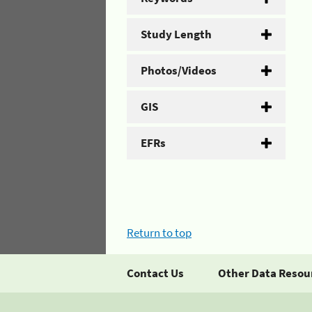
Study Length
Photos/Videos
GIS
EFRs
Return to top
Contact Us
Other Data Resou