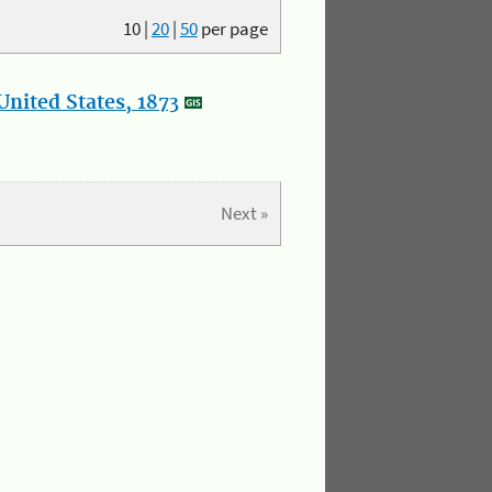
10
|
20
|
50
per page
nited States, 1873
Next »