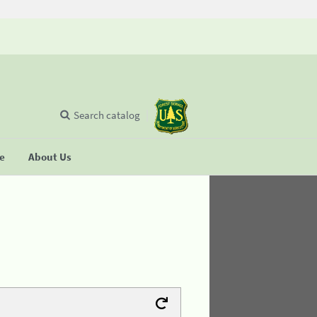
Search catalog
se
About Us