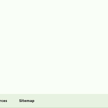
rces
Sitemap