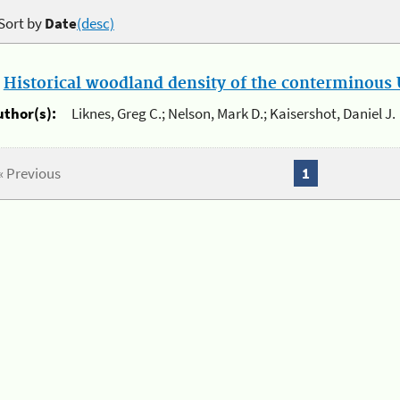
Sort by
Date
(desc)
.
Historical woodland density of the conterminous U
uthor(s):
Liknes, Greg C.; Nelson, Mark D.; Kaisershot, Daniel J.
« Previous
1