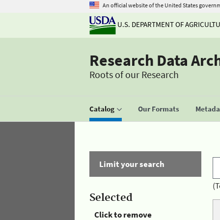
An official website of the United States govern
U.S. DEPARTMENT OF AGRICULT
Research Data Arc
Roots of our Research
Catalog
Our Formats
Metadat
Limit your search
(T
Selected
Click to remove