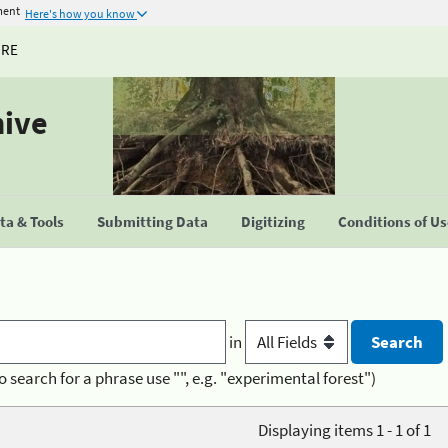
ment
Here's how you know
URE
hive
a & Tools
Submitting Data
Digitizing
Conditions of U
in
o search for a phrase use "", e.g. "experimental forest")
Displaying items 1 - 1 of 1