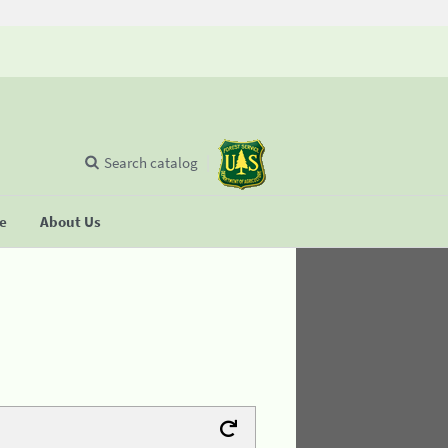
Search catalog
se
About Us