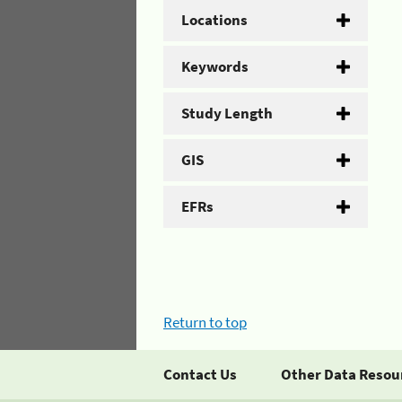
Locations
Keywords
Study Length
GIS
EFRs
Return to top
Contact Us
Other Data Resou