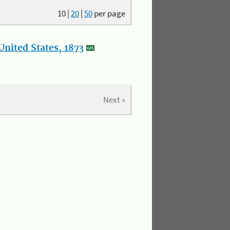
10
|
20
|
50
per page
nited States, 1873
Next »