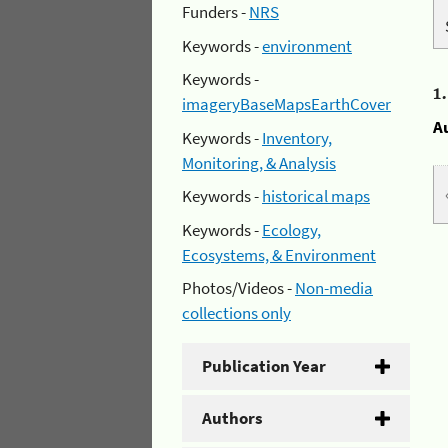
Funders -
NRS
Keywords -
environment
Keywords -
1
imageryBaseMapsEarthCover
A
Keywords -
Inventory,
Monitoring, & Analysis
Keywords -
historical maps
Keywords -
Ecology,
Ecosystems, & Environment
Photos/Videos -
Non-media
collections only
Publication Year
Authors