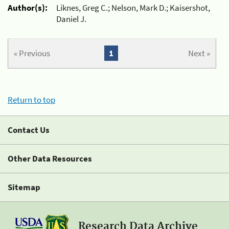
Author(s):
Liknes, Greg C.; Nelson, Mark D.; Kaisershot,
Daniel J.
« Previous
1
Next »
Return to top
Contact Us
Other Data Resources
Sitemap
Research Data Archive