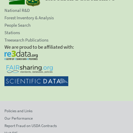
National R&D
Forest Inventory & Analysis
People Search
Stations
Treesearch Publications
We are proud to be affiliated with:
Policies and Links
Our Performance
Report Fraud on USDA Contracts