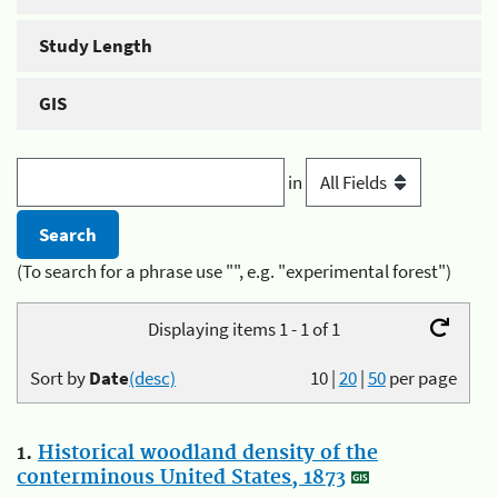
Study Length
GIS
in
(To search for a phrase use "", e.g. "experimental forest")
Displaying items 1 - 1 of 1
Sort by
Date
(desc)
10
|
20
|
50
per page
1.
Historical woodland density of the
conterminous United States, 1873