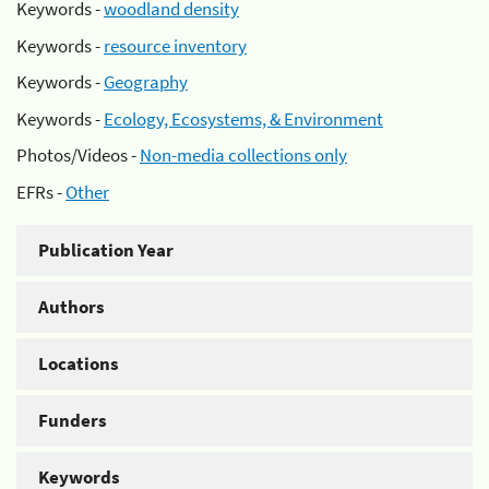
Keywords -
woodland density
Keywords -
resource inventory
Keywords -
Geography
Keywords -
Ecology, Ecosystems, & Environment
Photos/Videos -
Non-media collections only
EFRs -
Other
Publication Year
Authors
Locations
Funders
Keywords