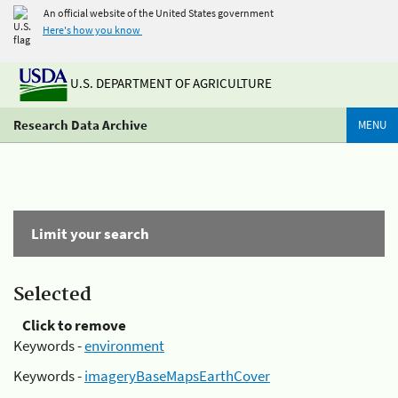
An official website of the United States government
Here's how you know
U.S. DEPARTMENT OF AGRICULTURE
Research Data Archive
MENU
Limit your search
Selected
Click to remove
Keywords -
environment
Keywords -
imageryBaseMapsEarthCover