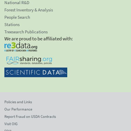
National R&D
Forest Inventory & Analysis
People Search
Stations
Treesearch Publications
We are proud to be affiliated with:
Policies and Links
Our Performance
Report Fraud on USDA Contracts
Visit OIG