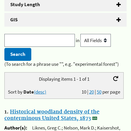
Study Length
GIS
in
(To search for a phrase use "", e.g. "experimental forest")
Displaying items 1 - 1 of 1
Sort by
Date
(desc)
10
|
20
|
50
per page
1.
Historical woodland density of the
conterminous United States, 1873
Author(s):
Liknes, Greg C.; Nelson, Mark D.; Kaisershot,