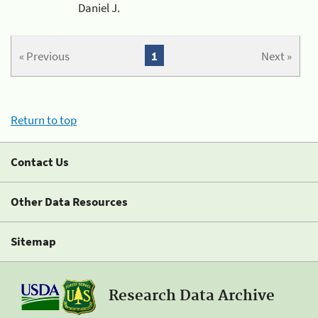
Daniel J.
« Previous
1
Next »
Return to top
Contact Us
Other Data Resources
Sitemap
Research Data Archive