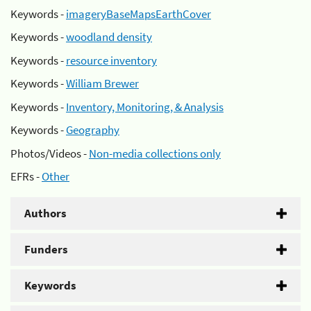
Keywords -
imageryBaseMapsEarthCover
Keywords -
woodland density
Keywords -
resource inventory
Keywords -
William Brewer
Keywords -
Inventory, Monitoring, & Analysis
Keywords -
Geography
Photos/Videos -
Non-media collections only
EFRs -
Other
Authors
Funders
Keywords