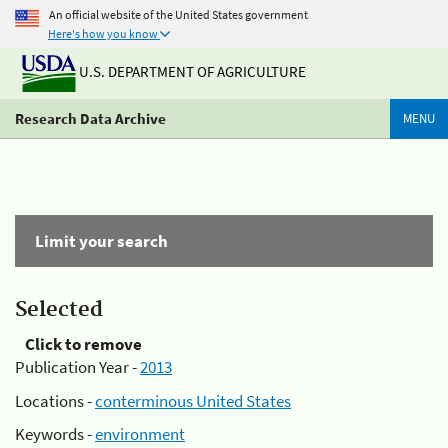
An official website of the United States government
Here's how you know
U.S. DEPARTMENT OF AGRICULTURE
Research Data Archive
MENU
Limit your search
Selected
Click to remove
Publication Year -
2013
Locations -
conterminous United States
Keywords -
environment