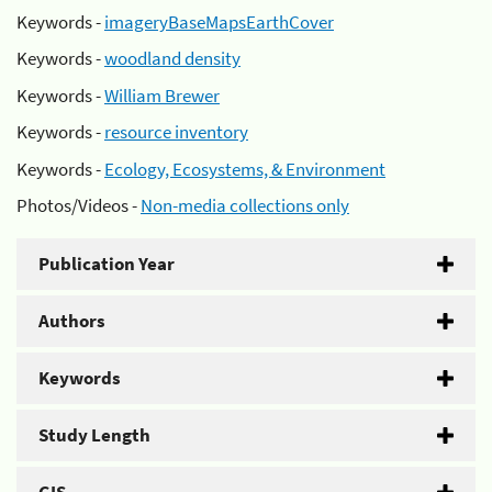
Keywords -
imageryBaseMapsEarthCover
Keywords -
woodland density
Keywords -
William Brewer
Keywords -
resource inventory
Keywords -
Ecology, Ecosystems, & Environment
Photos/Videos -
Non-media collections only
Publication Year
Authors
Keywords
Study Length