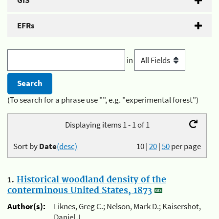
GIS
EFRs
in
(To search for a phrase use "", e.g. "experimental forest")
Displaying items 1 - 1 of 1
Sort by
Date
(desc)
10
|
20
|
50
per page
1.
Historical woodland density of the
conterminous United States, 1873
Author(s):
Liknes, Greg C.; Nelson, Mark D.; Kaisershot,
Daniel J.