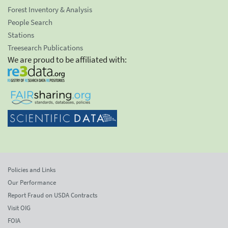
Forest Inventory & Analysis
People Search
Stations
Treesearch Publications
We are proud to be affiliated with:
Policies and Links
Our Performance
Report Fraud on USDA Contracts
Visit OIG
FOIA