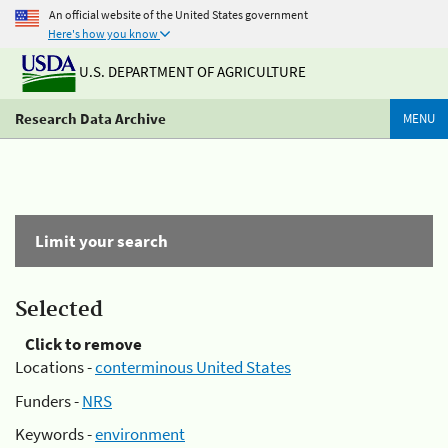
An official website of the United States government
Here's how you know
U.S. DEPARTMENT OF AGRICULTURE
Research Data Archive
MENU
Limit your search
Selected
Click to remove
Locations -
conterminous United States
Funders -
NRS
Keywords -
environment