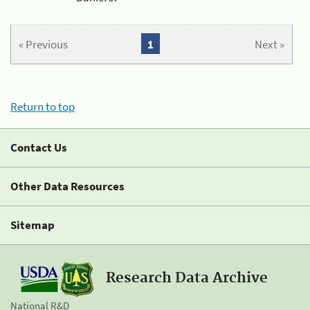
« Previous
1
Next »
Return to top
Contact Us
Other Data Resources
Sitemap
Research Data Archive
National R&D