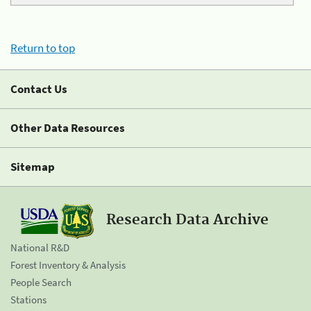
Return to top
Contact Us
Other Data Resources
Sitemap
Research Data Archive
National R&D
Forest Inventory & Analysis
People Search
Stations