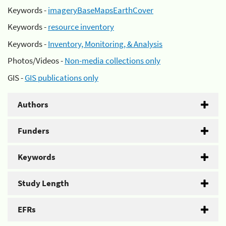
Keywords -
imageryBaseMapsEarthCover
Keywords -
resource inventory
Keywords -
Inventory, Monitoring, & Analysis
Photos/Videos -
Non-media collections only
GIS -
GIS publications only
Authors
Funders
Keywords
Study Length
EFRs