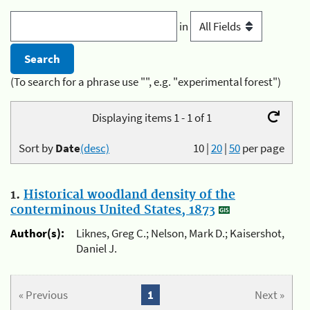
in
(To search for a phrase use "", e.g. "experimental forest")
Displaying items 1 - 1 of 1
Sort by
Date
(desc)
10
|
20
|
50
per page
1.
Historical woodland density of the
conterminous United States, 1873
Author(s):
Liknes, Greg C.; Nelson, Mark D.; Kaisershot,
Daniel J.
« Previous
1
Next »