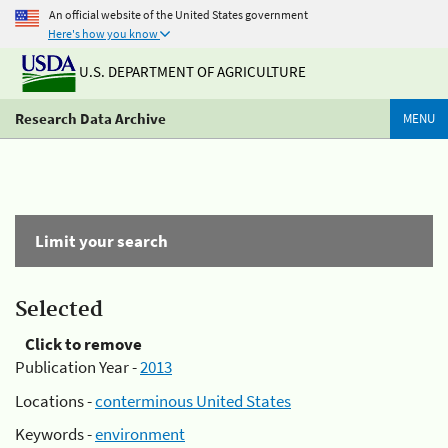
An official website of the United States government
Here's how you know
U.S. DEPARTMENT OF AGRICULTURE
Research Data Archive
MENU
Limit your search
Selected
Click to remove
Publication Year -
2013
Locations -
conterminous United States
Keywords -
environment