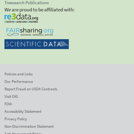
Treesearch Publications
We are proud to be affiliated with:
Policies and Links
Our Performance
Report Fraud on USDA Contracts
Visit OIG
FOIA
Accessibility Statement
Privacy Policy
Non-Discrimination Statement
Anti-Harassment Policy