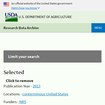
An official website of the United States government
Here's how you know
U.S. DEPARTMENT OF AGRICULTURE
Research Data Archive
MENU
Limit your search
Selected
Click to remove
Publication Year -
2013
Locations -
conterminous United States
Funders -
NRS