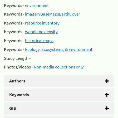
Keywords -
environment
Keywords -
imageryBaseMapsEarthCover
Keywords -
resource inventory
Keywords -
woodland density
Keywords -
historical maps
Keywords -
Ecology, Ecosystems, & Environment
Study Length -
Photos/Videos -
Non-media collections only
Authors
Keywords
GIS