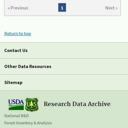
« Previous
1
Next »
Return to top
Contact Us
Other Data Resources
Sitemap
Research Data Archive
National R&D
Forest Inventory & Analysis