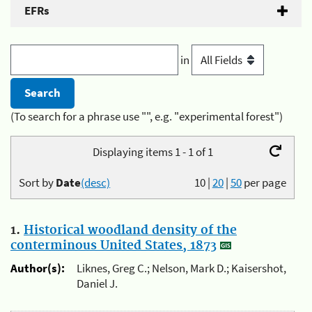
EFRs
in
(To search for a phrase use "", e.g. "experimental forest")
Displaying items 1 - 1 of 1
Sort by
Date
(desc)
10
|
20
|
50
per page
1.
Historical woodland density of the
conterminous United States, 1873
Author(s):
Liknes, Greg C.; Nelson, Mark D.; Kaisershot,
Daniel J.