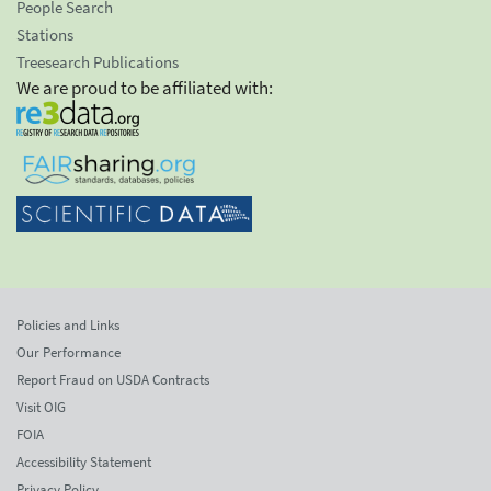
People Search
Stations
Treesearch Publications
We are proud to be affiliated with:
Policies and Links
Our Performance
Report Fraud on USDA Contracts
Visit OIG
FOIA
Accessibility Statement
Privacy Policy