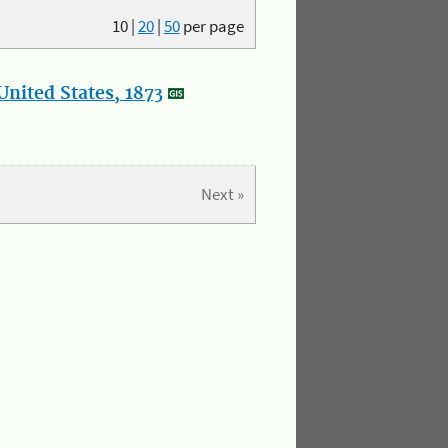
10
|
20
|
50
per page
nited States, 1873
Next »