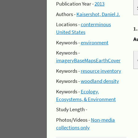
Publication Year -
2013
Authors -
Kaisershot, Daniel J.
Locations -
conterminous
1
United States
A
Keywords -
environment
Keywords -
imageryBaseMapsEarthCover
Keywords -
resource inventory
Keywords -
woodland density
Keywords -
Ecology,
Ecosystems, & Environment
Study Length -
Photos/Videos -
Non-media
collections only