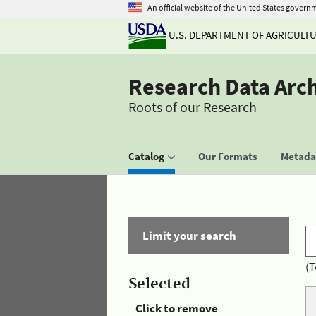
An official website of the United States govern
U.S. DEPARTMENT OF AGRICULT
Research Data Arc
Roots of our Research
Catalog
Our Formats
Metadat
Limit your search
(T
Selected
Click to remove