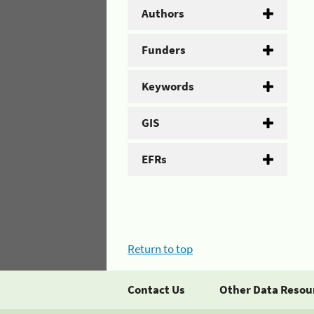
Authors
Funders
Keywords
GIS
EFRs
Return to top
Contact Us
Other Data Resou