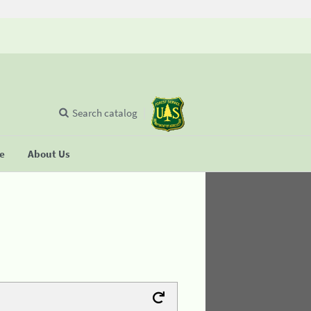
Search catalog
se
About Us