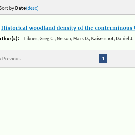
Sort by
Date
(desc)
.
Historical woodland density of the conterminous U
uthor(s):
Liknes, Greg C.; Nelson, Mark D.; Kaisershot, Daniel J.
« Previous
1