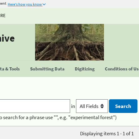
ment
Here's how you know
URE
hive
a & Tools
Submitting Data
Digitizing
Conditions of U
in
o search for a phrase use "", e.g. "experimental forest")
Displaying items 1 - 1 of 1