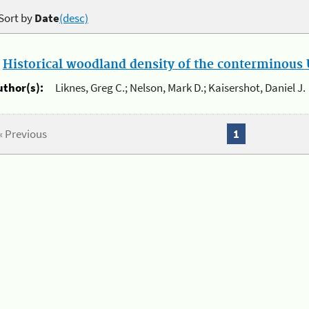
Sort by
Date
(desc)
.
Historical woodland density of the conterminous U
uthor(s):
Liknes, Greg C.; Nelson, Mark D.; Kaisershot, Daniel J.
« Previous
1