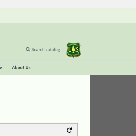
Search catalog
se
About Us