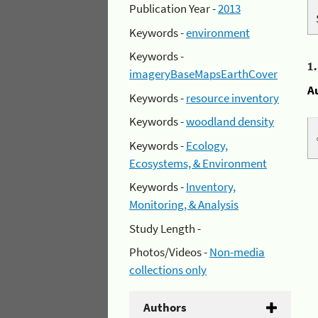
Publication Year -
2013
Keywords -
environment
Keywords -
1
imageryBaseMapsEarthCover
A
Keywords -
resource inventory
Keywords -
woodland density
Keywords -
Ecology,
Ecosystems, & Environment
Keywords -
Inventory,
Monitoring, & Analysis
Study Length -
Photos/Videos -
Non-media
collections only
Authors