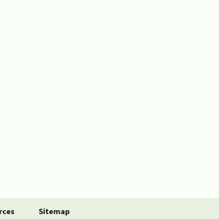
rces
Sitemap