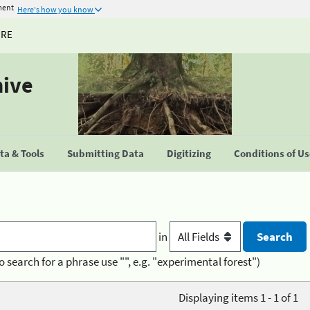
ment
Here's how you know
URE
hive
a & Tools
Submitting Data
Digitizing
Conditions of U
in
o search for a phrase use "", e.g. "experimental forest")
Displaying items 1 - 1 of 1