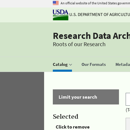
An official website of the United States govern
U.S. DEPARTMENT OF AGRICULT
Research Data Arc
Roots of our Research
Catalog
Our Formats
Metadat
Limit your search
(T
Selected
Click to remove