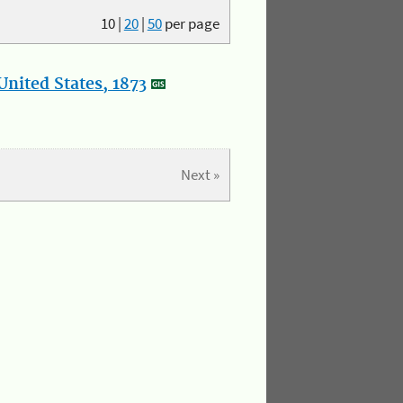
10
|
20
|
50
per page
nited States, 1873
Next »