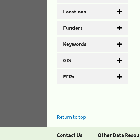
Locations
Funders
Keywords
GIS
EFRs
Return to top
Contact Us
Other Data Resou