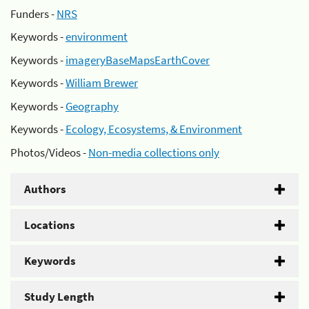
Funders -
NRS
Keywords -
environment
Keywords -
imageryBaseMapsEarthCover
Keywords -
William Brewer
Keywords -
Geography
Keywords -
Ecology, Ecosystems, & Environment
Photos/Videos -
Non-media collections only
Authors
Locations
Keywords
Study Length