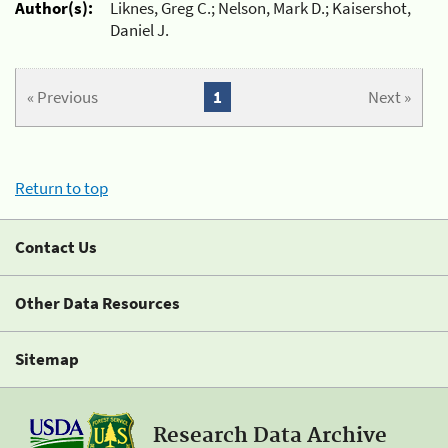
Author(s):
Liknes, Greg C.; Nelson, Mark D.; Kaisershot,
Daniel J.
« Previous
1
Next »
Return to top
Contact Us
Other Data Resources
Sitemap
Research Data Archive