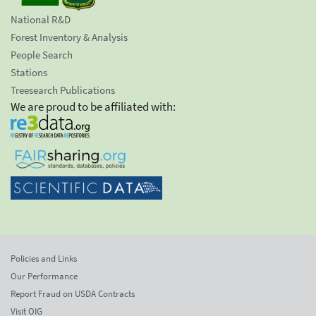
National R&D
Forest Inventory & Analysis
People Search
Stations
Treesearch Publications
We are proud to be affiliated with:
Policies and Links
Our Performance
Report Fraud on USDA Contracts
Visit OIG