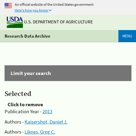
An official website of the United States government
Here's how you know
U.S. DEPARTMENT OF AGRICULTURE
Research Data Archive
MENU
Limit your search
Selected
Click to remove
Publication Year -
2013
Authors -
Kaisershot, Daniel J.
Authors -
Liknes, Greg C.