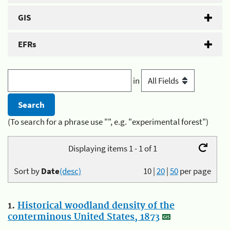
GIS
EFRs
in
(To search for a phrase use "", e.g. "experimental forest")
Displaying items 1 - 1 of 1
Sort by
Date
(desc)
10
|
20
|
50
per page
1.
Historical woodland density of the
conterminous United States, 1873