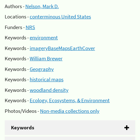
Authors -
Nelson, Mark D.
Locations -
conterminous United States
Funders -
NRS
Keywords -
environment
Keywords -
imageryBaseMapsEarthCover
Keywords -
William Brewer
Keywords -
Geography
Keywords -
historical maps
Keywords -
woodland density
Keywords -
Ecology, Ecosystems, & Environment
Photos/Videos -
Non-media collections only
Keywords