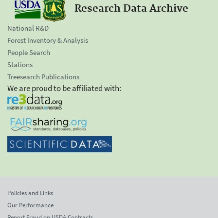
Research Data Archive
National R&D
Forest Inventory & Analysis
People Search
Stations
Treesearch Publications
We are proud to be affiliated with:
Policies and Links
Our Performance
Report Fraud on USDA Contracts