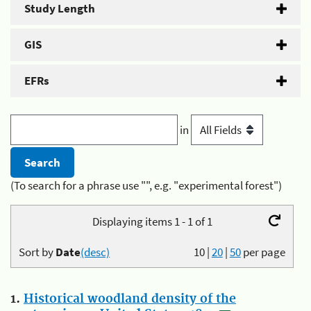
Study Length
GIS
EFRs
in
(To search for a phrase use "", e.g. "experimental forest")
Displaying items 1 - 1 of 1
Sort by
Date
(desc)
10
|
20
|
50
per page
1.
Historical woodland density of the