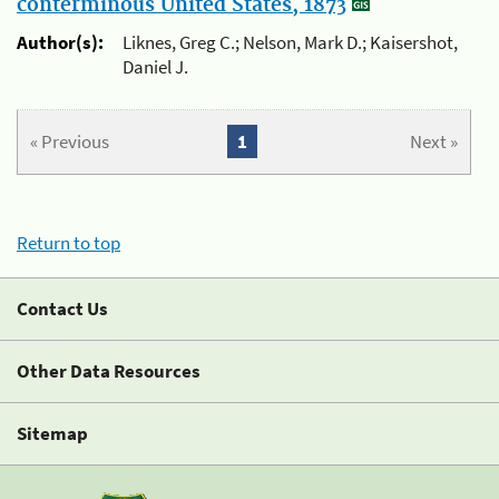
conterminous United States, 1873
Author(s):
Liknes, Greg C.; Nelson, Mark D.; Kaisershot,
Daniel J.
« Previous
1
Next »
Return to top
Contact Us
Other Data Resources
Sitemap