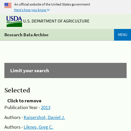
An official website of the United States government
Here's how you know
U.S. DEPARTMENT OF AGRICULTURE
Research Data Archive
MENU
Limit your search
Selected
Click to remove
Publication Year -
2013
Authors -
Kaisershot, Daniel J.
Authors -
Liknes, Greg C.