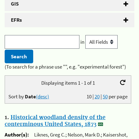
GIS
EFRs
in
(To search for a phrase use "", e.g. "experimental forest")
Displaying items 1 - 1 of 1
Sort by
Date
(desc)
10
|
20
|
50
per page
1.
Historical woodland density of the
conterminous United States, 1873
Author(s):
Liknes, Greg C.; Nelson, Mark D.; Kaisershot,