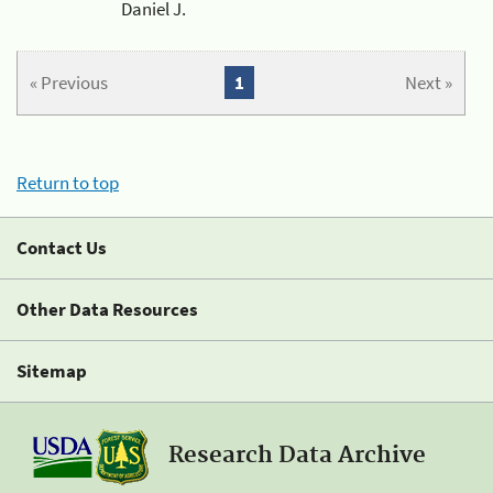
Daniel J.
« Previous
1
Next »
Return to top
Contact Us
Other Data Resources
Sitemap
Research Data Archive