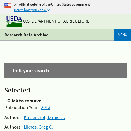
An official website of the United States government
Here's how you know
U.S. DEPARTMENT OF AGRICULTURE
Research Data Archive
MENU
Limit your search
Selected
Click to remove
Publication Year -
2013
Authors -
Kaisershot, Daniel J.
Authors -
Liknes, Greg C.