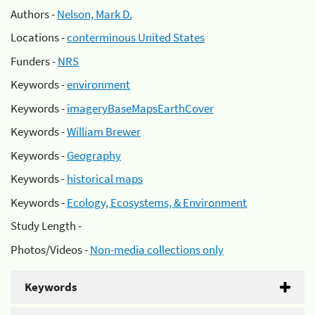
Authors -
Nelson, Mark D.
Locations -
conterminous United States
Funders -
NRS
Keywords -
environment
Keywords -
imageryBaseMapsEarthCover
Keywords -
William Brewer
Keywords -
Geography
Keywords -
historical maps
Keywords -
Ecology, Ecosystems, & Environment
Study Length -
Photos/Videos -
Non-media collections only
Keywords