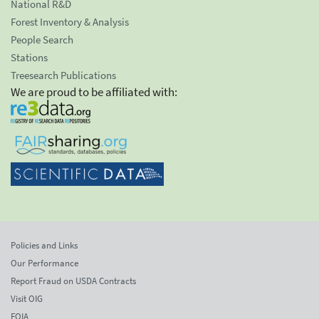
National R&D
Forest Inventory & Analysis
People Search
Stations
Treesearch Publications
We are proud to be affiliated with:
Policies and Links
Our Performance
Report Fraud on USDA Contracts
Visit OIG
FOIA