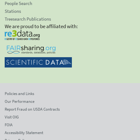
People Search
Stations
Treesearch Publications
We are proud to be affiliated with:
Policies and Links
Our Performance
Report Fraud on USDA Contracts
Visit OIG
FOIA
Accessibility Statement