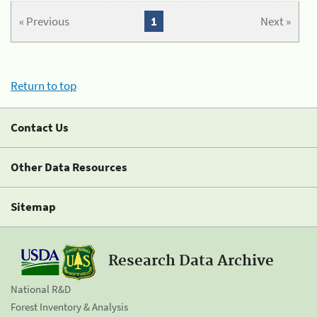
« Previous
1
Next »
Return to top
Contact Us
Other Data Resources
Sitemap
Research Data Archive
National R&D
Forest Inventory & Analysis