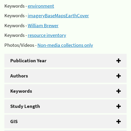
Keywords -
environment
Keywords -
imageryBaseMapsEarthCover
Keywords -
William Brewer
Keywords -
resource inventory
Photos/Videos -
Non-media collections only
Publication Year
Authors
Keywords
Study Length
GIS