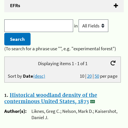
EFRs
in
(To search for a phrase use "", e.g. "experimental forest")
Displaying items 1 - 1 of 1
Sort by
Date
(desc)
10
|
20
|
50
per page
1.
Historical woodland density of the
conterminous United States, 1873
Author(s):
Liknes, Greg C.; Nelson, Mark D.; Kaisershot,
Daniel J.