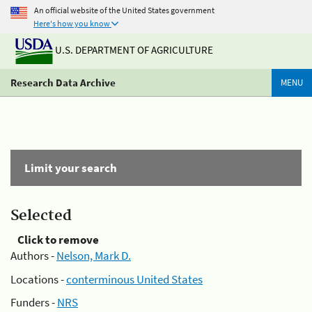
An official website of the United States government
Here's how you know
U.S. DEPARTMENT OF AGRICULTURE
Research Data Archive
MENU
Limit your search
Selected
Click to remove
Authors -
Nelson, Mark D.
Locations -
conterminous United States
Funders -
NRS