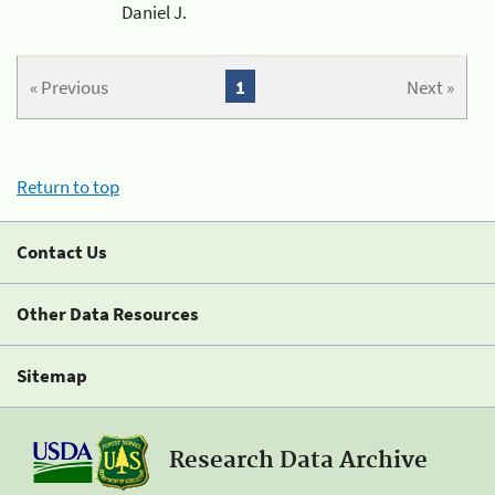
Daniel J.
« Previous
1
Next »
Return to top
Contact Us
Other Data Resources
Sitemap
Research Data Archive