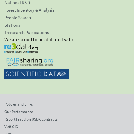
National R&D
Forest Inventory & Analysis
People Search
Stations
Treesearch Publications
We are proud to be affiliated with:
Policies and Links
Our Performance
Report Fraud on USDA Contracts
Visit OIG