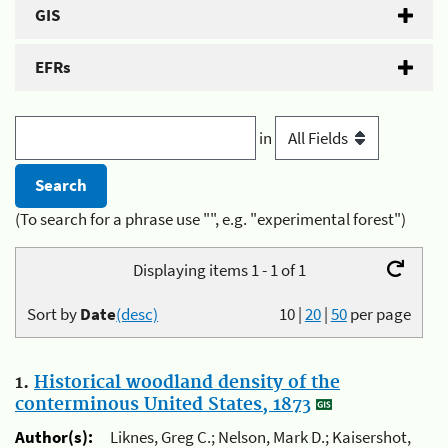
GIS
EFRs
in
(To search for a phrase use "", e.g. "experimental forest")
Displaying items 1 - 1 of 1
Sort by
Date
(desc)
10
|
20
|
50
per page
1.
Historical woodland density of the
conterminous United States, 1873
Author(s):
Liknes, Greg C.; Nelson, Mark D.; Kaisershot,