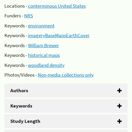
Locations -
conterminous United States
Funders -
NRS
Keywords -
environment
Keywords -
imageryBaseMapsEarthCover
Keywords -
William Brewer
Keywords -
historical maps
Keywords -
woodland density
Photos/Videos -
Non-media collections only
Authors
Keywords
Study Length