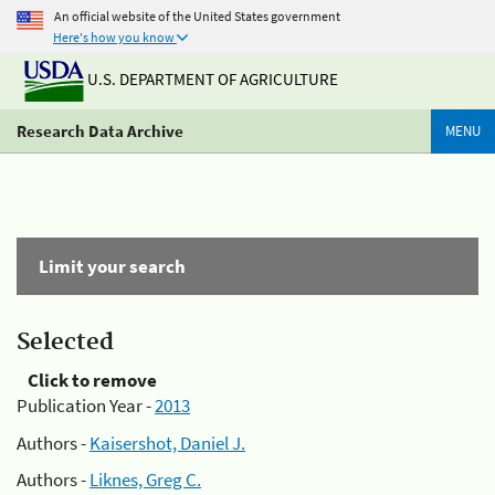
An official website of the United States government
Here's how you know
U.S. DEPARTMENT OF AGRICULTURE
Research Data Archive
MENU
Limit your search
Selected
Click to remove
Publication Year -
2013
Authors -
Kaisershot, Daniel J.
Authors -
Liknes, Greg C.