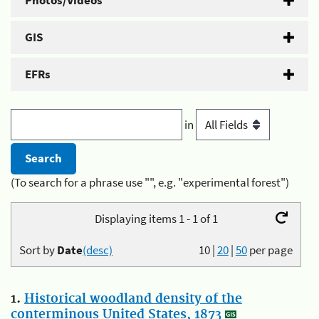
Photos/Videos
GIS
EFRs
in
(To search for a phrase use "", e.g. "experimental forest")
Displaying items 1 - 1 of 1
Sort by
Date
(desc)
10
|
20
|
50
per page
1.
Historical woodland density of the
conterminous United States, 1873