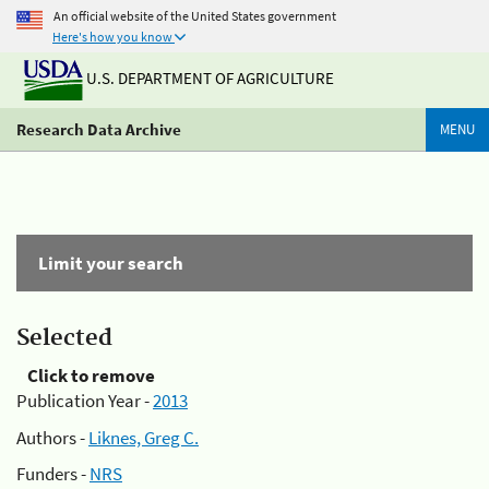
An official website of the United States government
Here's how you know
U.S. DEPARTMENT OF AGRICULTURE
Research Data Archive
MENU
Limit your search
Selected
Click to remove
Publication Year -
2013
Authors -
Liknes, Greg C.
Funders -
NRS