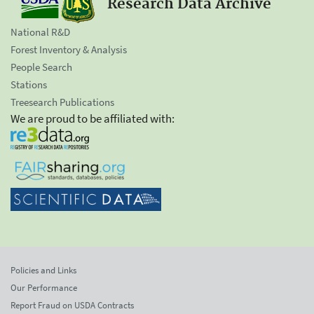
Research Data Archive
National R&D
Forest Inventory & Analysis
People Search
Stations
Treesearch Publications
We are proud to be affiliated with:
Policies and Links
Our Performance
Report Fraud on USDA Contracts