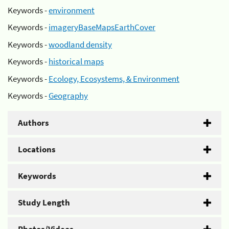
Keywords -
environment
Keywords -
imageryBaseMapsEarthCover
Keywords -
woodland density
Keywords -
historical maps
Keywords -
Ecology, Ecosystems, & Environment
Keywords -
Geography
Authors
Locations
Keywords
Study Length