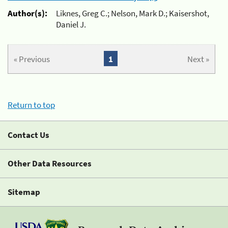
Author(s):
Liknes, Greg C.; Nelson, Mark D.; Kaisershot,
Daniel J.
« Previous
1
Next »
Return to top
Contact Us
Other Data Resources
Sitemap