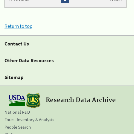
Return to top
Contact Us
Other Data Resources
Sitemap
Research Data Archive
National R&D
Forest Inventory & Analysis
People Search