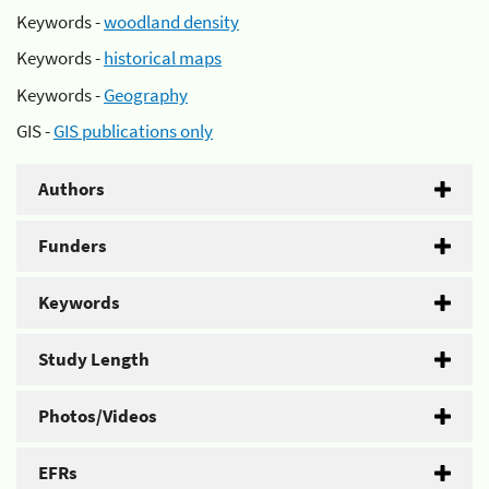
Keywords -
woodland density
Keywords -
historical maps
Keywords -
Geography
GIS -
GIS publications only
Authors
Funders
Keywords
Study Length
Photos/Videos
EFRs