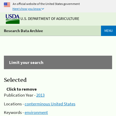
An official website of the United States government
Here's how you know
U.S. DEPARTMENT OF AGRICULTURE
Research Data Archive
MENU
Limit your search
Selected
Click to remove
Publication Year -
2013
Locations -
conterminous United States
Keywords -
environment