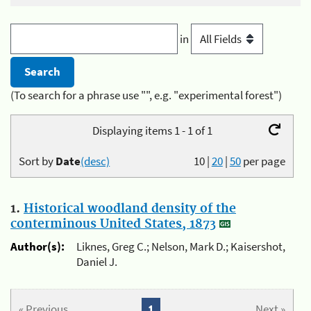
in
(To search for a phrase use "", e.g. "experimental forest")
Displaying items 1 - 1 of 1
Sort by
Date
(desc)
10
|
20
|
50
per page
1.
Historical woodland density of the
conterminous United States, 1873
Author(s):
Liknes, Greg C.; Nelson, Mark D.; Kaisershot,
Daniel J.
« Previous
1
Next »