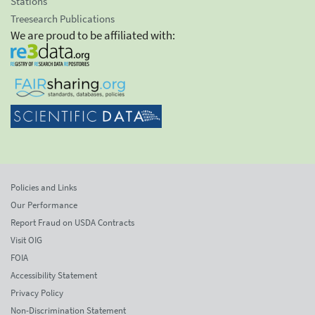
Stations
Treesearch Publications
We are proud to be affiliated with:
Policies and Links
Our Performance
Report Fraud on USDA Contracts
Visit OIG
FOIA
Accessibility Statement
Privacy Policy
Non-Discrimination Statement