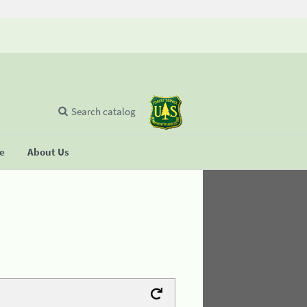
Search catalog
se
About Us