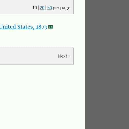
10
|
20
|
50
per page
nited States, 1873
Next »