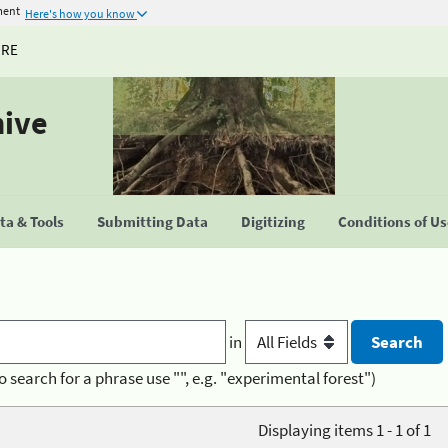
ment
Here's how you know
URE
hive
a & Tools
Submitting Data
Digitizing
Conditions of U
in
o search for a phrase use "", e.g. "experimental forest")
Displaying items 1 - 1 of 1