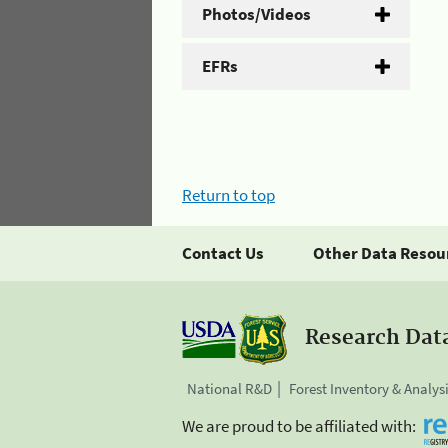
Photos/Videos
EFRs
Return to top
Contact Us
Other Data Resou
Research Dat
National R&D
Forest Inventory & Analys
We are proud to be affiliated with: