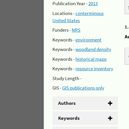
Publication Year -
2013
Locations -
conterminous
United States
1
Funders -
NRS
A
Keywords -
environment
Keywords -
woodland density
Keywords -
historical maps
Keywords -
resource inventory
Study Length -
GIS -
GIS publications only
Authors
Keywords