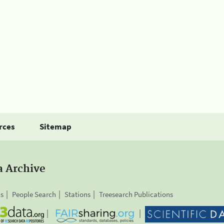
rces
Sitemap
a Archive
is
People Search
Stations
Treesearch Publications