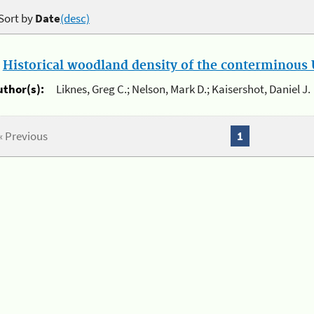
Sort by
Date
(desc)
.
Historical woodland density of the conterminous U
uthor(s):
Liknes, Greg C.; Nelson, Mark D.; Kaisershot, Daniel J.
« Previous
1