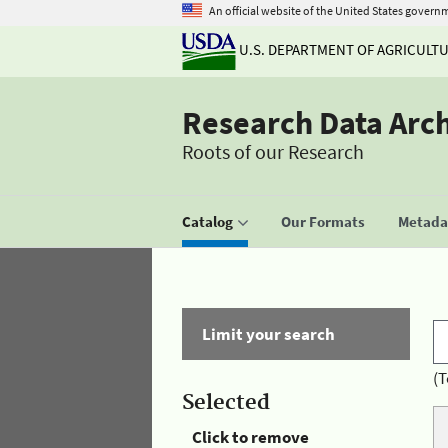
An official website of the United States govern
U.S. DEPARTMENT OF AGRICULT
Research Data Arc
Roots of our Research
Catalog
Our Formats
Metadat
Limit your search
(T
Selected
Click to remove