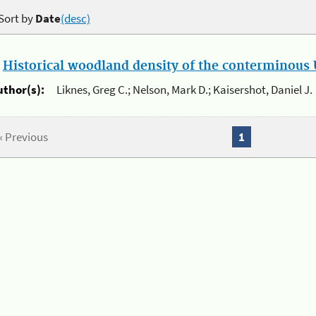
Sort by
Date
(desc)
.
Historical woodland density of the conterminous U
uthor(s):
Liknes, Greg C.; Nelson, Mark D.; Kaisershot, Daniel J.
« Previous
1