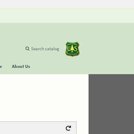
Search catalog
se
About Us