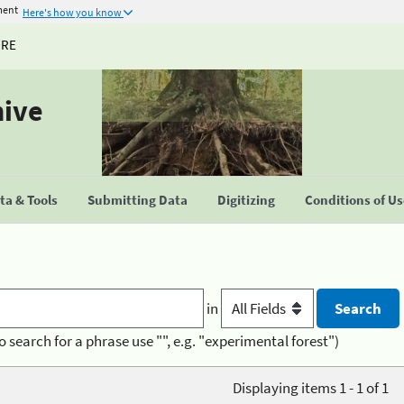
ment
Here's how you know
URE
hive
a & Tools
Submitting Data
Digitizing
Conditions of U
in
o search for a phrase use "", e.g. "experimental forest")
Displaying items 1 - 1 of 1