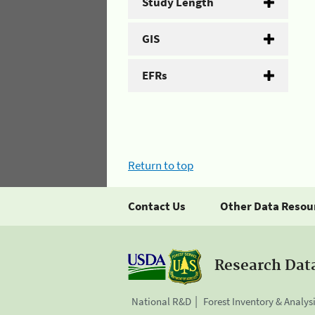
Study Length
GIS
EFRs
Return to top
Contact Us
Other Data Resou
Research Dat
National R&D
Forest Inventory & Analys