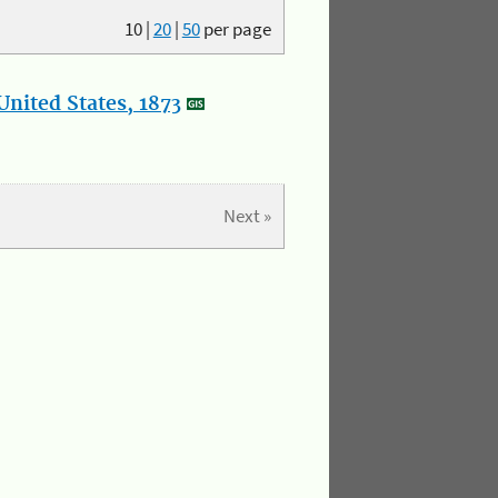
10
|
20
|
50
per page
nited States, 1873
Next »