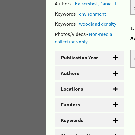
Authors -
Kaisershot, Daniel J.
Keywords -
environment
Keywords -
woodland density
1
Photos/Videos -
Non-media
A
collections only
Publication Year
Authors
Locations
Funders
Keywords