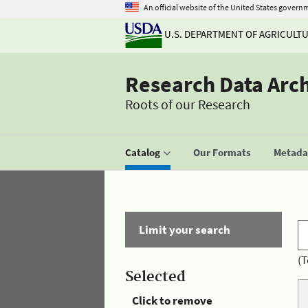
An official website of the United States govern
U.S. DEPARTMENT OF AGRICULT
Research Data Arc
Roots of our Research
Catalog
Our Formats
Metadat
Limit your search
(T
Selected
Click to remove