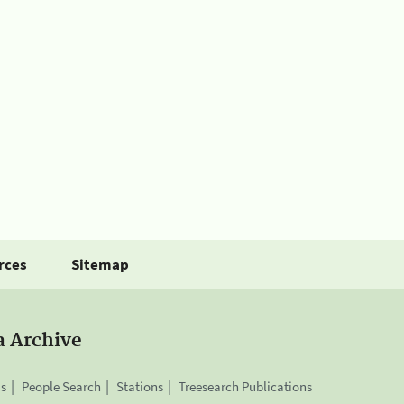
rces
Sitemap
a Archive
is
People Search
Stations
Treesearch Publications