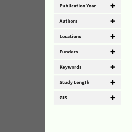
Publication Year
Authors
Locations
Funders
Keywords
Study Length
GIS