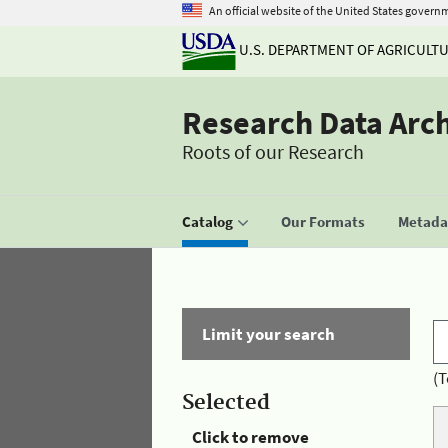
An official website of the United States govern
U.S. DEPARTMENT OF AGRICULT
Research Data Arc
Roots of our Research
Catalog
Our Formats
Metadat
Limit your search
(T
Selected
Click to remove