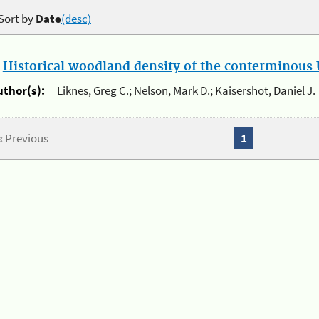
Sort by
Date
(desc)
.
Historical woodland density of the conterminous U
uthor(s):
Liknes, Greg C.; Nelson, Mark D.; Kaisershot, Daniel J.
« Previous
1