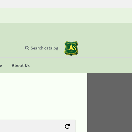
Search catalog
se
About Us