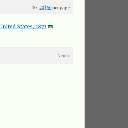
10
|
20
|
50
per page
nited States, 1873
Next »