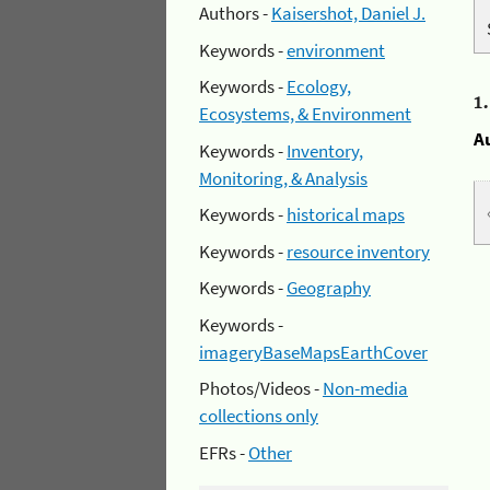
Authors -
Kaisershot, Daniel J.
Keywords -
environment
Keywords -
Ecology,
1
Ecosystems, & Environment
A
Keywords -
Inventory,
Monitoring, & Analysis
Keywords -
historical maps
Keywords -
resource inventory
Keywords -
Geography
Keywords -
imageryBaseMapsEarthCover
Photos/Videos -
Non-media
collections only
EFRs -
Other