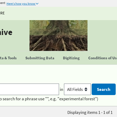
ment
Here's how you know
URE
hive
a & Tools
Submitting Data
Digitizing
Conditions of U
in
o search for a phrase use "", e.g. "experimental forest")
Displaying items 1 - 1 of 1