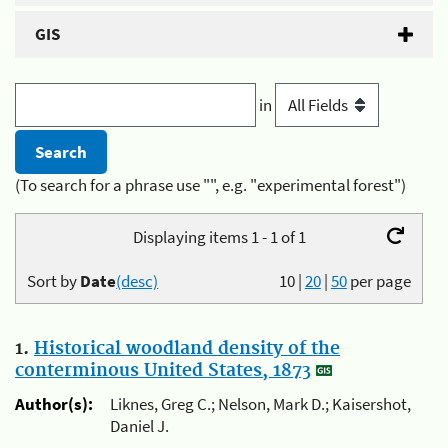
GIS
in
(To search for a phrase use "", e.g. "experimental forest")
Displaying items 1 - 1 of 1
Sort by
Date
(desc)
10
|
20
|
50
per page
1.
Historical woodland density of the
conterminous United States, 1873
Author(s):
Liknes, Greg C.; Nelson, Mark D.; Kaisershot,
Daniel J.