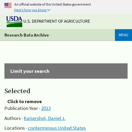
An official website of the United States government
Here's how you know
U.S. DEPARTMENT OF AGRICULTURE
Research Data Archive
MENU
Limit your search
Selected
Click to remove
Publication Year -
2013
Authors -
Kaisershot, Daniel J.
Locations -
conterminous United States