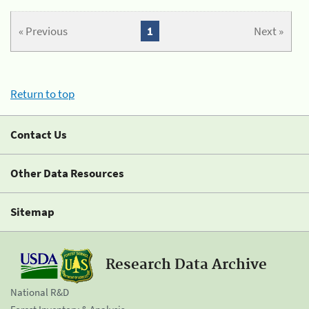
« Previous
1
Next »
Return to top
Contact Us
Other Data Resources
Sitemap
Research Data Archive
National R&D