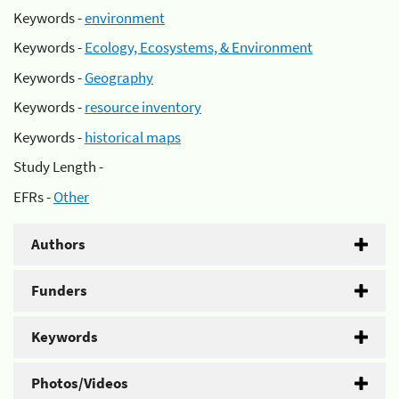
Keywords -
environment
Keywords -
Ecology, Ecosystems, & Environment
Keywords -
Geography
Keywords -
resource inventory
Keywords -
historical maps
Study Length -
EFRs -
Other
Authors
Funders
Keywords
Photos/Videos