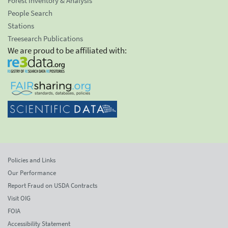
Forest Inventory & Analysis
People Search
Stations
Treesearch Publications
We are proud to be affiliated with:
Policies and Links
Our Performance
Report Fraud on USDA Contracts
Visit OIG
FOIA
Accessibility Statement