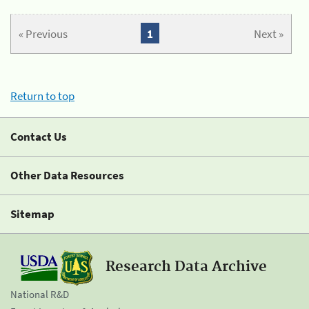
« Previous
1
Next »
Return to top
Contact Us
Other Data Resources
Sitemap
Research Data Archive
National R&D