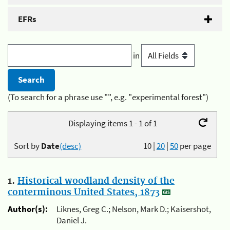
EFRs
in
(To search for a phrase use "", e.g. "experimental forest")
Displaying items 1 - 1 of 1
Sort by
Date
(desc)
10
|
20
|
50
per page
1.
Historical woodland density of the
conterminous United States, 1873
Author(s):
Liknes, Greg C.; Nelson, Mark D.; Kaisershot,
Daniel J.