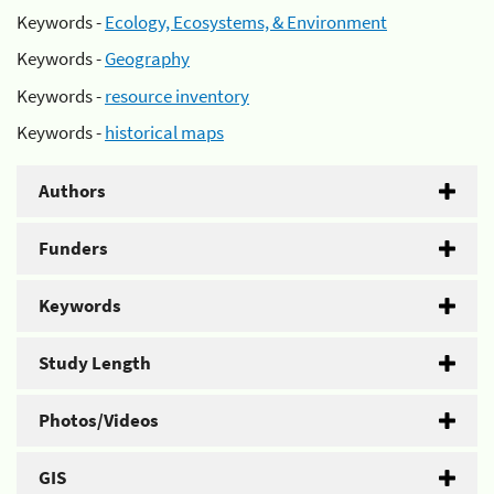
Keywords -
Ecology, Ecosystems, & Environment
Keywords -
Geography
Keywords -
resource inventory
Keywords -
historical maps
Authors
Funders
Keywords
Study Length
Photos/Videos
GIS