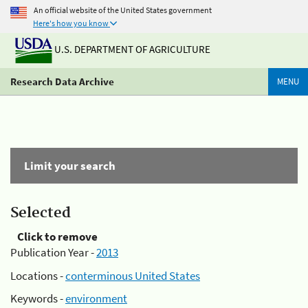
An official website of the United States government
Here's how you know
U.S. DEPARTMENT OF AGRICULTURE
Research Data Archive
MENU
Limit your search
Selected
Click to remove
Publication Year -
2013
Locations -
conterminous United States
Keywords -
environment