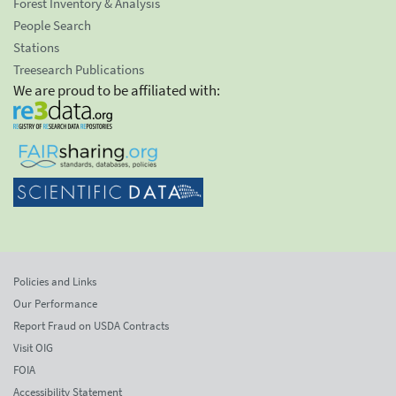
Forest Inventory & Analysis
People Search
Stations
Treesearch Publications
We are proud to be affiliated with:
Policies and Links
Our Performance
Report Fraud on USDA Contracts
Visit OIG
FOIA
Accessibility Statement