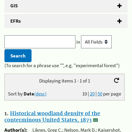
GIS
EFRs
in
(To search for a phrase use "", e.g. "experimental forest")
Displaying items 1 - 1 of 1
Sort by
Date
(desc)
10
|
20
|
50
per page
1.
Historical woodland density of the
conterminous United States, 1873
Author(s):
Liknes, Greg C.; Nelson, Mark D.; Kaisershot,