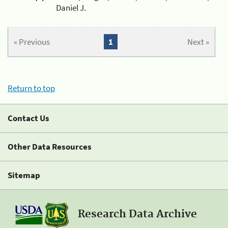
Daniel J.
« Previous
1
Next »
Return to top
Contact Us
Other Data Resources
Sitemap
Research Data Archive