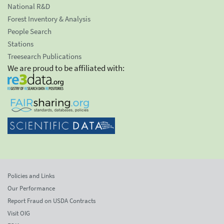
National R&D
Forest Inventory & Analysis
People Search
Stations
Treesearch Publications
We are proud to be affiliated with:
Policies and Links
Our Performance
Report Fraud on USDA Contracts
Visit OIG