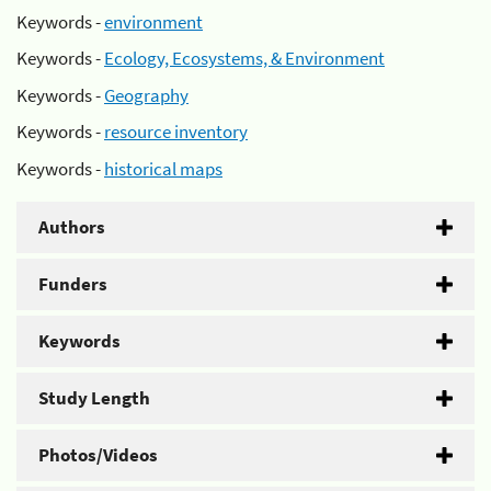
Keywords -
environment
Keywords -
Ecology, Ecosystems, & Environment
Keywords -
Geography
Keywords -
resource inventory
Keywords -
historical maps
Authors
Funders
Keywords
Study Length
Photos/Videos