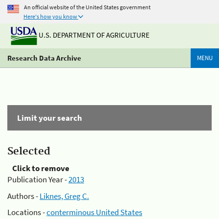
An official website of the United States government
Here's how you know
U.S. DEPARTMENT OF AGRICULTURE
Research Data Archive
MENU
Limit your search
Selected
Click to remove
Publication Year -
2013
Authors -
Liknes, Greg C.
Locations -
conterminous United States