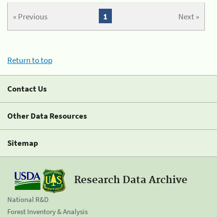
« Previous
1
Next »
Return to top
Contact Us
Other Data Resources
Sitemap
Research Data Archive
National R&D
Forest Inventory & Analysis