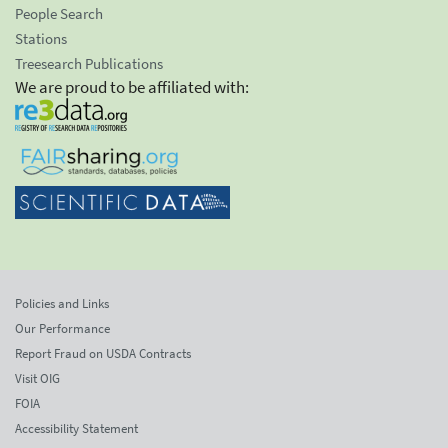
People Search
Stations
Treesearch Publications
We are proud to be affiliated with:
Policies and Links
Our Performance
Report Fraud on USDA Contracts
Visit OIG
FOIA
Accessibility Statement