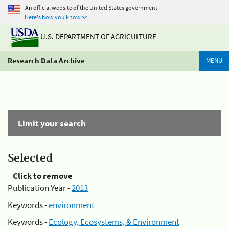
An official website of the United States government
Here's how you know
U.S. DEPARTMENT OF AGRICULTURE
Research Data Archive
MENU
Limit your search
Selected
Click to remove
Publication Year -
2013
Keywords -
environment
Keywords -
Ecology, Ecosystems, & Environment