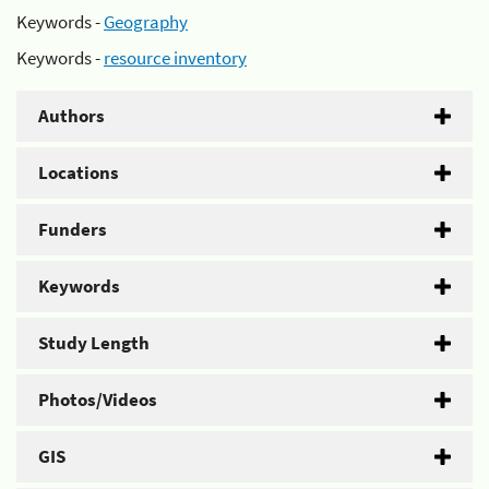
Keywords -
Geography
Keywords -
resource inventory
Authors
Locations
Funders
Keywords
Study Length
Photos/Videos
GIS