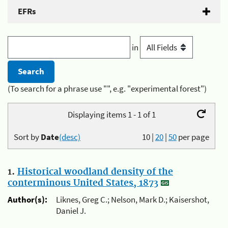
EFRs
in
(To search for a phrase use "", e.g. "experimental forest")
Displaying items 1 - 1 of 1
Sort by
Date
(desc)
10
|
20
|
50
per page
1.
Historical woodland density of the
conterminous United States, 1873
Author(s):
Liknes, Greg C.; Nelson, Mark D.; Kaisershot,
Daniel J.