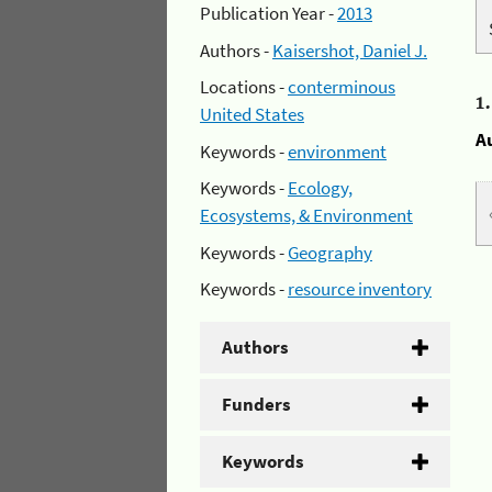
Publication Year -
2013
Authors -
Kaisershot, Daniel J.
Locations -
conterminous
1
United States
A
Keywords -
environment
Keywords -
Ecology,
Ecosystems, & Environment
Keywords -
Geography
Keywords -
resource inventory
Authors
Funders
Keywords