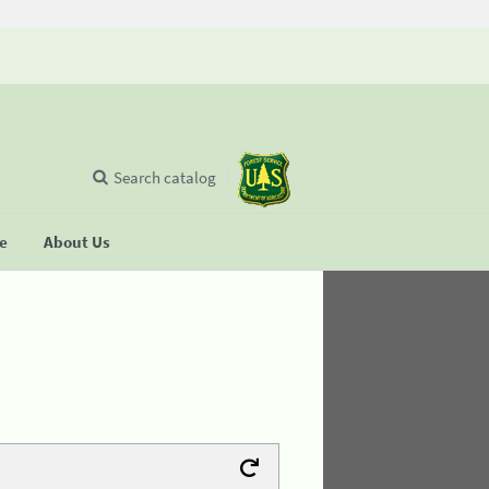
Search catalog
se
About Us