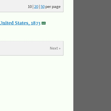
10
|
20
|
50
per page
nited States, 1873
Next »