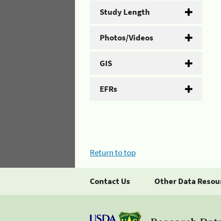
Study Length
Photos/Videos
GIS
EFRs
Return to top
Contact Us
Other Data Resou