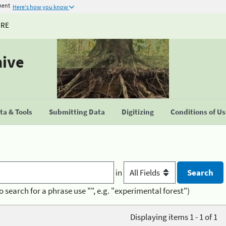
ment
Here's how you know
URE
hive
a & Tools
Submitting Data
Digitizing
Conditions of U
in
o search for a phrase use "", e.g. "experimental forest")
Displaying items 1 - 1 of 1