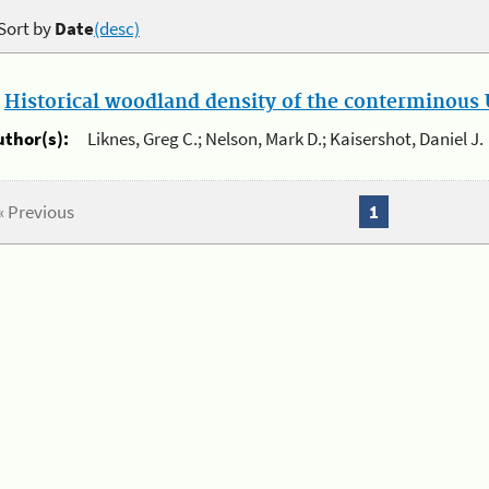
Sort by
Date
(desc)
.
Historical woodland density of the conterminous U
uthor(s):
Liknes, Greg C.; Nelson, Mark D.; Kaisershot, Daniel J.
« Previous
1