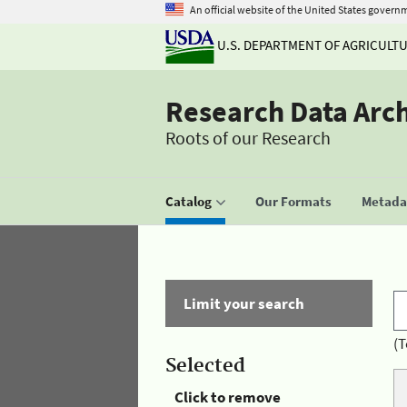
An official website of the United States govern
U.S. DEPARTMENT OF AGRICULT
Research Data Arc
Roots of our Research
Catalog
Our Formats
Metadat
Limit your search
(T
Selected
Click to remove