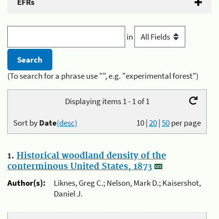
EFRs
in
(To search for a phrase use "", e.g. "experimental forest")
Displaying items 1 - 1 of 1
Sort by
Date
(desc)
10
|
20
|
50
per page
1.
Historical woodland density of the
conterminous United States, 1873
Author(s):
Liknes, Greg C.; Nelson, Mark D.; Kaisershot,
Daniel J.