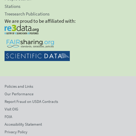
Stations
Treesearch Publications
We are proud to be affiliated with:
Policies and Links
Our Performance
Report Fraud on USDA Contracts
Visit OIG
FOIA
Accessibility Statement
Privacy Policy