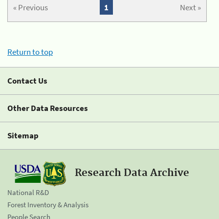
« Previous
1
Next »
Return to top
Contact Us
Other Data Resources
Sitemap
Research Data Archive
National R&D
Forest Inventory & Analysis
People Search