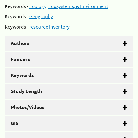
Keywords -
Ecology, Ecosystems, & Environment
Keywords -
Geography
Keywords -
resource inventory
Authors
Funders
Keywords
Study Length
Photos/Videos
GIS