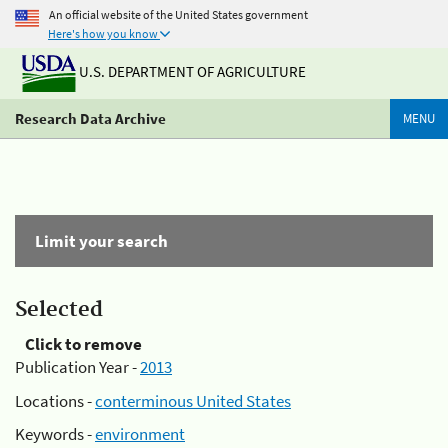
An official website of the United States government
Here's how you know
U.S. DEPARTMENT OF AGRICULTURE
Research Data Archive
MENU
Limit your search
Selected
Click to remove
Publication Year -
2013
Locations -
conterminous United States
Keywords -
environment