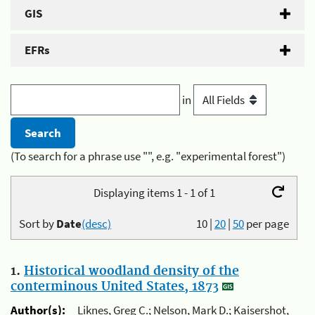
GIS
EFRs
in
(To search for a phrase use "", e.g. "experimental forest")
Displaying items 1 - 1 of 1
Sort by
Date
(desc)
10
|
20
|
50
per page
1.
Historical woodland density of the
conterminous United States, 1873
Author(s):
Liknes, Greg C.; Nelson, Mark D.; Kaisershot,