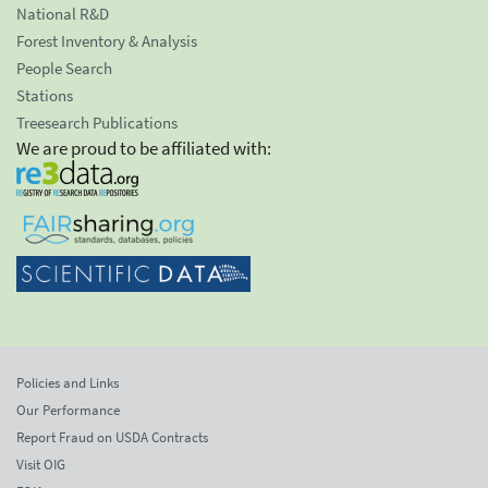
National R&D
Forest Inventory & Analysis
People Search
Stations
Treesearch Publications
We are proud to be affiliated with:
Policies and Links
Our Performance
Report Fraud on USDA Contracts
Visit OIG