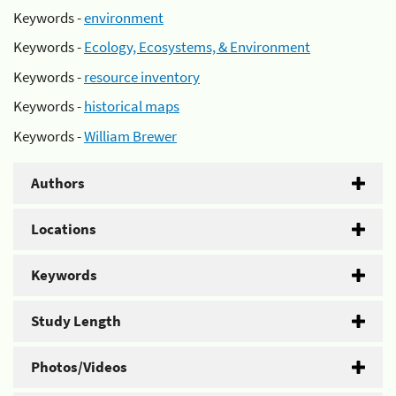
Keywords -
environment
Keywords -
Ecology, Ecosystems, & Environment
Keywords -
resource inventory
Keywords -
historical maps
Keywords -
William Brewer
Authors
Locations
Keywords
Study Length
Photos/Videos