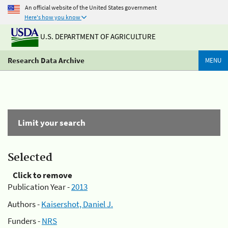
An official website of the United States government
Here's how you know
U.S. DEPARTMENT OF AGRICULTURE
Research Data Archive
MENU
Limit your search
Selected
Click to remove
Publication Year -
2013
Authors -
Kaisershot, Daniel J.
Funders -
NRS