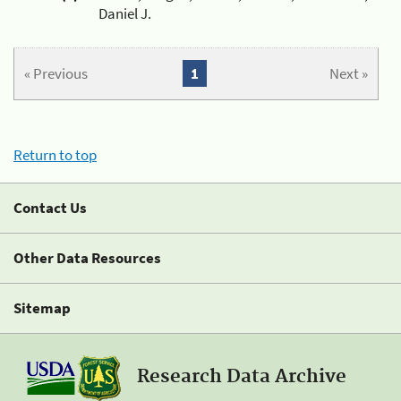
Daniel J.
« Previous
1
Next »
Return to top
Contact Us
Other Data Resources
Sitemap
Research Data Archive