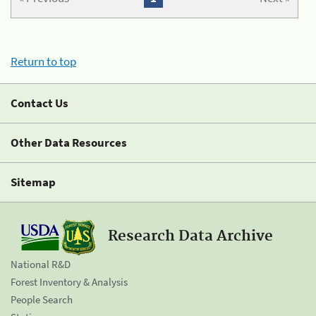
Return to top
Contact Us
Other Data Resources
Sitemap
Research Data Archive
National R&D
Forest Inventory & Analysis
People Search