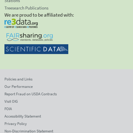
Stations
Treesearch Publications
We are proud to be affiliated with:
Policies and Links
Our Performance
Report Fraud on USDA Contracts
Visit OIG
FOIA
Accessibility Statement
Privacy Policy
Non-Discrimination Statement