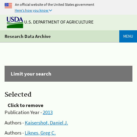
An official website of the United States government
Here's how you know
U.S. DEPARTMENT OF AGRICULTURE
Research Data Archive
MENU
Limit your search
Selected
Click to remove
Publication Year -
2013
Authors -
Kaisershot, Daniel J.
Authors -
Liknes, Greg C.