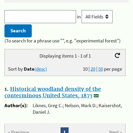
in
(To search for a phrase use "", e.g. "experimental forest")
Displaying items 1 - 1 of 1
Sort by
Date
(desc)
10
|
20
|
50
per page
1.
Historical woodland density of the
conterminous United States, 1873
Author(s):
Liknes, Greg C.; Nelson, Mark D.; Kaisershot,
Daniel J.
« Previous
1
Next »