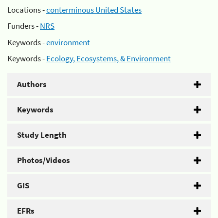
Locations -
conterminous United States
Funders -
NRS
Keywords -
environment
Keywords -
Ecology, Ecosystems, & Environment
Authors
Keywords
Study Length
Photos/Videos
GIS
EFRs