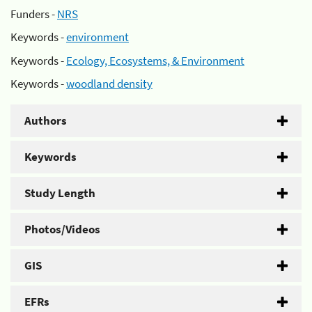
Funders -
NRS
Keywords -
environment
Keywords -
Ecology, Ecosystems, & Environment
Keywords -
woodland density
Authors
Keywords
Study Length
Photos/Videos
GIS
EFRs