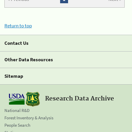
Return to top
Contact Us
Other Data Resources
Sitemap
Research Data Archive
National R&D
Forest Inventory & Analysis
People Search