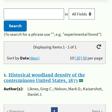
in
(To search for a phrase use "", e.g. "experimental forest")
Displaying items 1 - 1 of 1
Sort by
Date
(desc)
10
|
20
|
50
per page
1.
Historical woodland density of the
conterminous United States, 1873
Author(s):
Liknes, Greg C.; Nelson, Mark D.; Kaisershot,
Daniel J.
« Previous
1
Next »