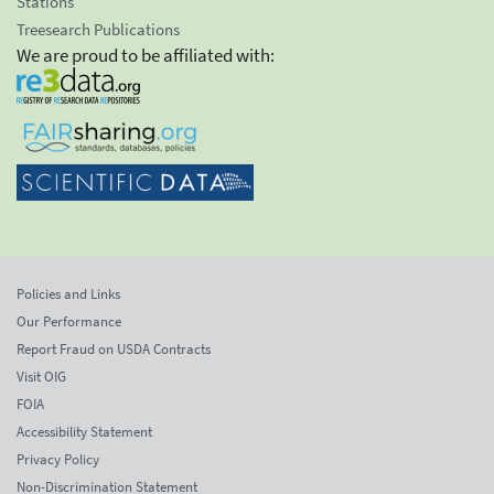
Stations
Treesearch Publications
We are proud to be affiliated with:
Policies and Links
Our Performance
Report Fraud on USDA Contracts
Visit OIG
FOIA
Accessibility Statement
Privacy Policy
Non-Discrimination Statement