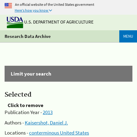
An official website of the United States government
Here's how you know
U.S. DEPARTMENT OF AGRICULTURE
Research Data Archive
MENU
Limit your search
Selected
Click to remove
Publication Year -
2013
Authors -
Kaisershot, Daniel J.
Locations -
conterminous United States