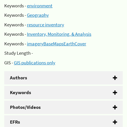
Keywords -
environment
Keywords -
Geography
Keywords -
resource inventory
Keywords -
Inventory, Monitoring, & Analysis
Keywords -
imageryBaseMapsEarthCover
Study Length -
GIS -
GIS publications only
Authors
Keywords
Photos/Videos
EFRs