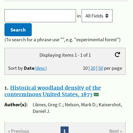
in
(To search for a phrase use "", e.g. "experimental forest")
Displaying items 1 - 1 of 1
Sort by
Date
(desc)
10
|
20
|
50
per page
1.
Historical woodland density of the
conterminous United States, 1873
Author(s):
Liknes, Greg C.; Nelson, Mark D.; Kaisershot,
Daniel J.
« Previous
1
Next »