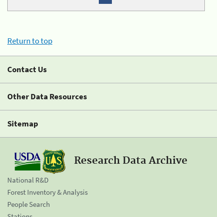
Return to top
Contact Us
Other Data Resources
Sitemap
Research Data Archive
National R&D
Forest Inventory & Analysis
People Search
Stations