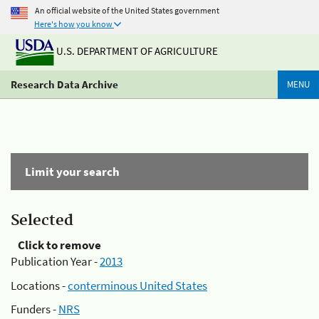
An official website of the United States government
Here's how you know
U.S. DEPARTMENT OF AGRICULTURE
Research Data Archive
MENU
Limit your search
Selected
Click to remove
Publication Year -
2013
Locations -
conterminous United States
Funders -
NRS