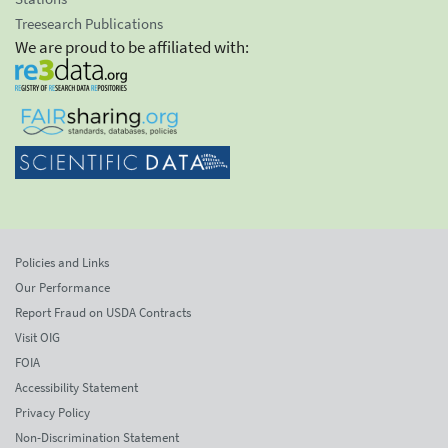
Treesearch Publications
We are proud to be affiliated with:
Policies and Links
Our Performance
Report Fraud on USDA Contracts
Visit OIG
FOIA
Accessibility Statement
Privacy Policy
Non-Discrimination Statement