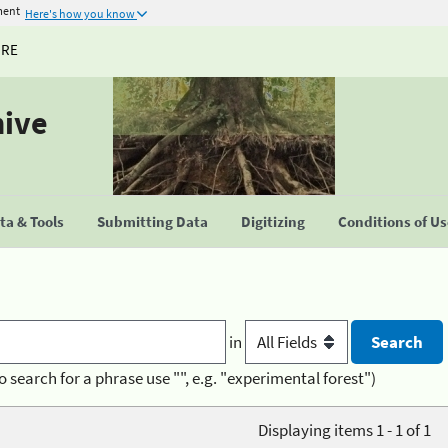
ment
Here's how you know
URE
hive
a & Tools
Submitting Data
Digitizing
Conditions of U
in
o search for a phrase use "", e.g. "experimental forest")
Displaying items 1 - 1 of 1