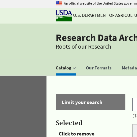
An official website of the United States govern
U.S. DEPARTMENT OF AGRICULT
Research Data Arc
Roots of our Research
Catalog
Our Formats
Metadat
Limit your search
(T
Selected
Click to remove