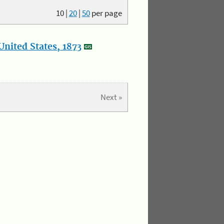
10
|
20
|
50
per page
nited States, 1873
Next »