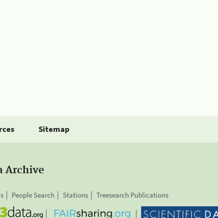
rces
Sitemap
a Archive
is
People Search
Stations
Treesearch Publications