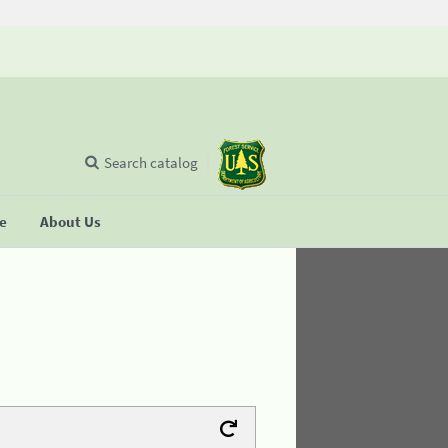
Search catalog
se
About Us