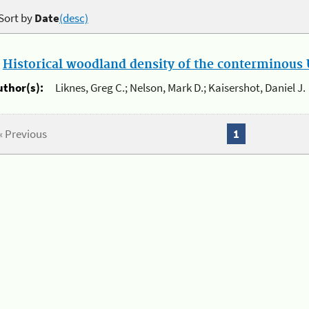
Sort by
Date
(desc)
.
Historical woodland density of the conterminous U
uthor(s):
Liknes, Greg C.; Nelson, Mark D.; Kaisershot, Daniel J.
« Previous
1