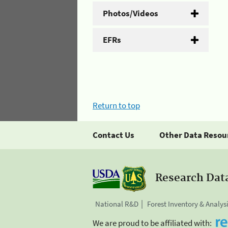
Photos/Videos
EFRs
Return to top
Contact Us
Other Data Resou
Research Dat
National R&D
Forest Inventory & Analys
We are proud to be affiliated with: