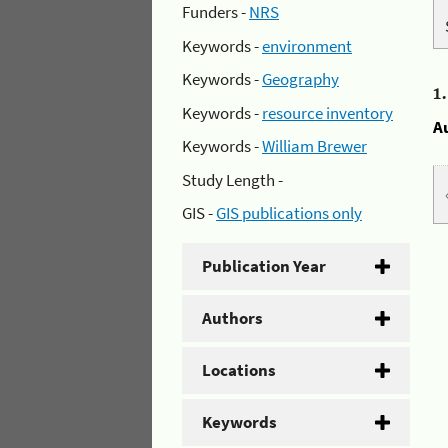
Funders -
NRS
Keywords -
environment
Keywords -
Geography
1
Keywords -
resource inventory
A
Keywords -
William Brewer
Study Length -
GIS -
GIS publications only
Publication Year
Authors
Locations
Keywords