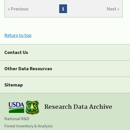
« Previous
1
Next »
Return to top
Contact Us
Other Data Resources
Sitemap
Research Data Archive
National R&D
Forest Inventory & Analysis