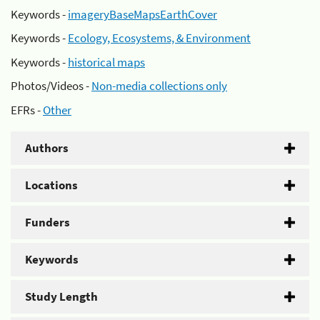
Keywords -
imageryBaseMapsEarthCover
Keywords -
Ecology, Ecosystems, & Environment
Keywords -
historical maps
Photos/Videos -
Non-media collections only
EFRs -
Other
Authors
Locations
Funders
Keywords
Study Length