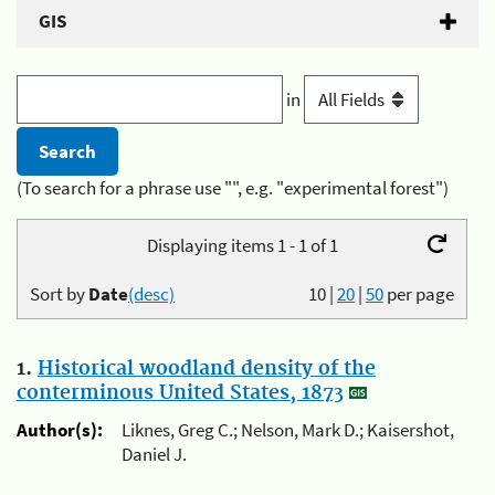
GIS
in
(To search for a phrase use "", e.g. "experimental forest")
Displaying items 1 - 1 of 1
Sort by
Date
(desc)
10
|
20
|
50
per page
1.
Historical woodland density of the
conterminous United States, 1873
Author(s):
Liknes, Greg C.; Nelson, Mark D.; Kaisershot,
Daniel J.