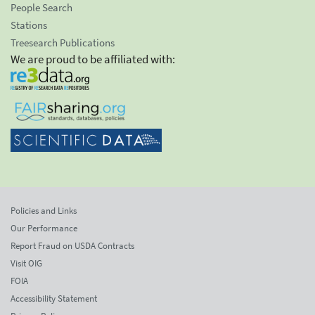
People Search
Stations
Treesearch Publications
We are proud to be affiliated with:
Policies and Links
Our Performance
Report Fraud on USDA Contracts
Visit OIG
FOIA
Accessibility Statement