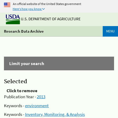
An official website of the United States government
Here's how you know
U.S. DEPARTMENT OF AGRICULTURE
Research Data Archive
MENU
Limit your search
Selected
Click to remove
Publication Year -
2013
Keywords -
environment
Keywords -
Inventory, Monitoring, & Analysis