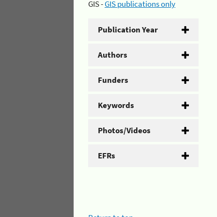
GIS -
GIS publications only
Publication Year
Authors
Funders
Keywords
Photos/Videos
EFRs