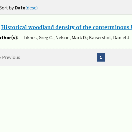
Sort by
Date
(desc)
.
Historical woodland density of the conterminous U
uthor(s):
Liknes, Greg C.; Nelson, Mark D.; Kaisershot, Daniel J.
« Previous
1