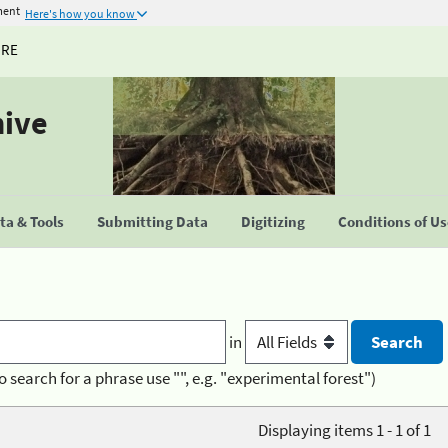
ment
Here's how you know
URE
hive
a & Tools
Submitting Data
Digitizing
Conditions of U
in
o search for a phrase use "", e.g. "experimental forest")
Displaying items 1 - 1 of 1