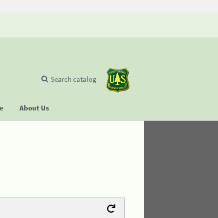
Search catalog
se
About Us