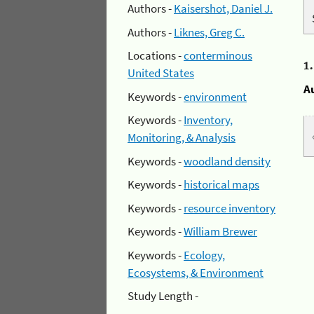
Authors -
Kaisershot, Daniel J.
Authors -
Liknes, Greg C.
Locations -
conterminous
1
United States
A
Keywords -
environment
Keywords -
Inventory,
Monitoring, & Analysis
Keywords -
woodland density
Keywords -
historical maps
Keywords -
resource inventory
Keywords -
William Brewer
Keywords -
Ecology,
Ecosystems, & Environment
Study Length -