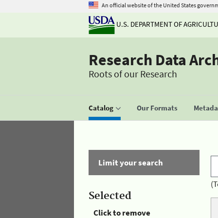
An official website of the United States govern
U.S. DEPARTMENT OF AGRICULT
Research Data Arc
Roots of our Research
Catalog
Our Formats
Metadat
Limit your search
(T
Selected
Click to remove