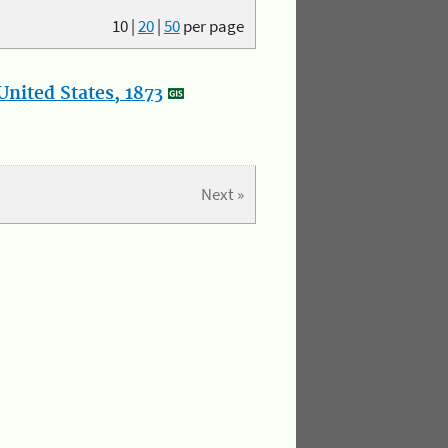
10
|
20
|
50
per page
nited States, 1873
Next »