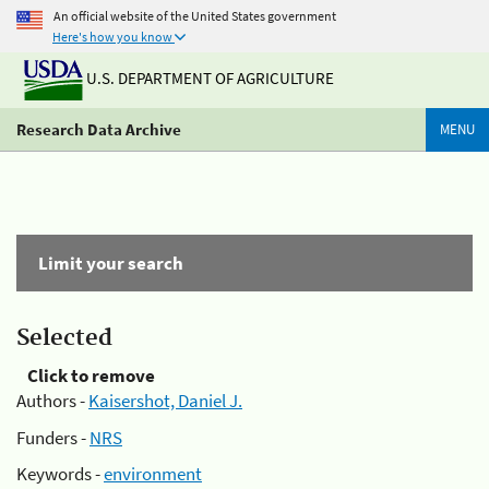
An official website of the United States government
Here's how you know
U.S. DEPARTMENT OF AGRICULTURE
Research Data Archive
MENU
Limit your search
Selected
Click to remove
Authors -
Kaisershot, Daniel J.
Funders -
NRS
Keywords -
environment