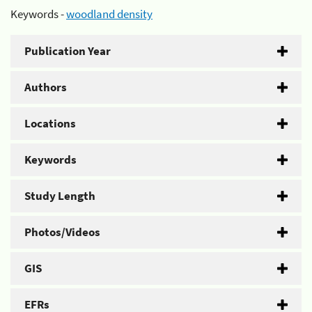
Keywords -
woodland density
Publication Year
Authors
Locations
Keywords
Study Length
Photos/Videos
GIS
EFRs