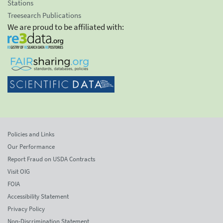
Stations
Treesearch Publications
We are proud to be affiliated with:
Policies and Links
Our Performance
Report Fraud on USDA Contracts
Visit OIG
FOIA
Accessibility Statement
Privacy Policy
Non-Discrimination Statement