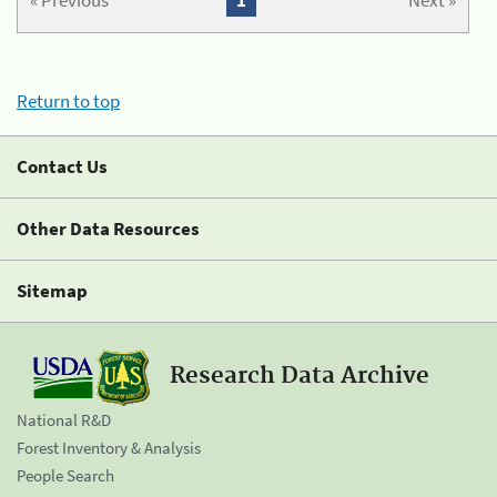
« Previous
1
Next »
Return to top
Contact Us
Other Data Resources
Sitemap
Research Data Archive
National R&D
Forest Inventory & Analysis
People Search