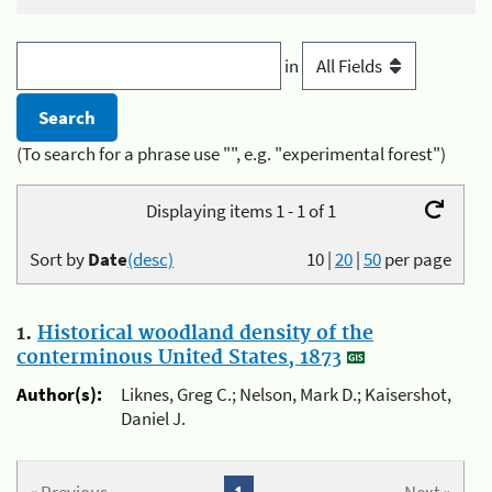
in
(To search for a phrase use "", e.g. "experimental forest")
Displaying items 1 - 1 of 1
Sort by
Date
(desc)
10
|
20
|
50
per page
1.
Historical woodland density of the
conterminous United States, 1873
Author(s):
Liknes, Greg C.; Nelson, Mark D.; Kaisershot,
Daniel J.