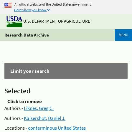
An official website of the United States government
Here's how you know
U.S. DEPARTMENT OF AGRICULTURE
Research Data Archive
MENU
Limit your search
Selected
Click to remove
Authors -
Liknes, Greg C.
Authors -
Kaisershot, Daniel J.
Locations -
conterminous United States