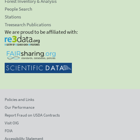
Forest Inventory & Analysis
People Search
Stations
Treesearch Publications
We are proud to be affiliated with:
Policies and Links
Our Performance
Report Fraud on USDA Contracts
Visit OIG
FOIA
Accessibility Statement