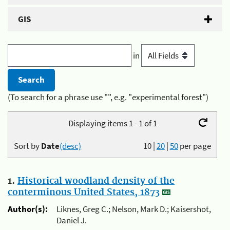
GIS
in
(To search for a phrase use "", e.g. "experimental forest")
Displaying items 1 - 1 of 1
Sort by
Date
(desc)
10
|
20
|
50
per page
1.
Historical woodland density of the
conterminous United States, 1873
Author(s):
Liknes, Greg C.; Nelson, Mark D.; Kaisershot,
Daniel J.