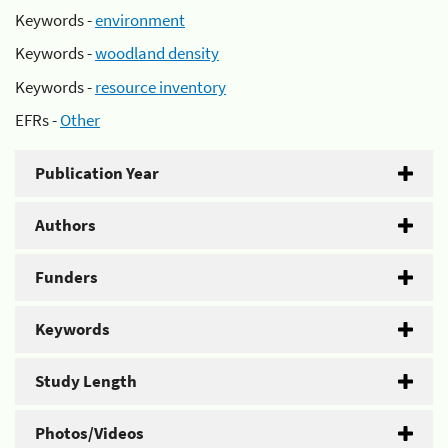
Keywords -
environment
Keywords -
woodland density
Keywords -
resource inventory
EFRs -
Other
Publication Year
Authors
Funders
Keywords
Study Length
Photos/Videos