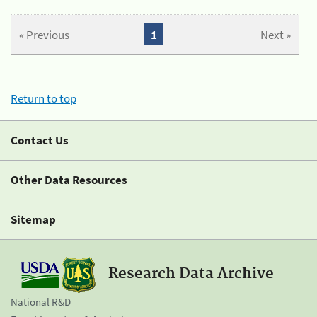
« Previous
1
Next »
Return to top
Contact Us
Other Data Resources
Sitemap
Research Data Archive
National R&D