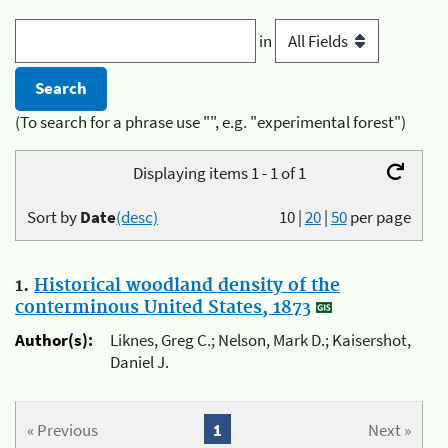
in
(To search for a phrase use "", e.g. "experimental forest")
Displaying items 1 - 1 of 1
Sort by
Date
(desc)
10
|
20
|
50
per page
1.
Historical woodland density of the
conterminous United States, 1873
Author(s):
Liknes, Greg C.; Nelson, Mark D.; Kaisershot,
Daniel J.
« Previous
1
Next »