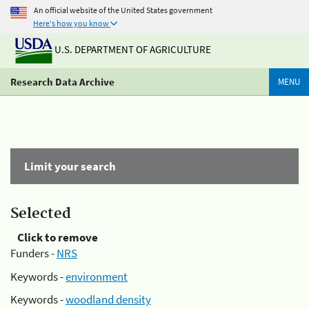
An official website of the United States government
Here's how you know
U.S. DEPARTMENT OF AGRICULTURE
Research Data Archive
MENU
Limit your search
Selected
Click to remove
Funders -
NRS
Keywords -
environment
Keywords -
woodland density