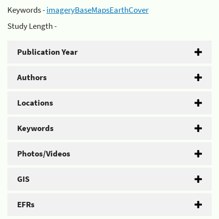
Keywords -
imageryBaseMapsEarthCover
Study Length -
Publication Year
Authors
Locations
Keywords
Photos/Videos
GIS
EFRs