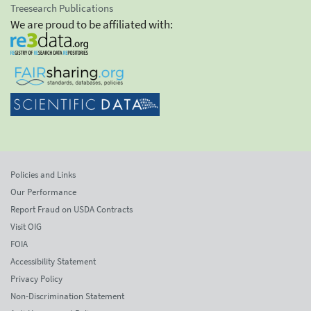
Treesearch Publications
We are proud to be affiliated with:
Policies and Links
Our Performance
Report Fraud on USDA Contracts
Visit OIG
FOIA
Accessibility Statement
Privacy Policy
Non-Discrimination Statement