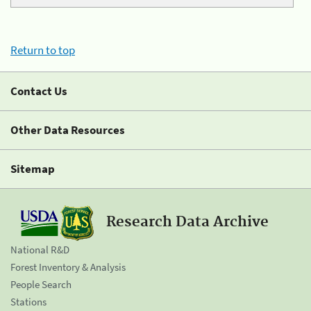
Return to top
Contact Us
Other Data Resources
Sitemap
Research Data Archive
National R&D
Forest Inventory & Analysis
People Search
Stations