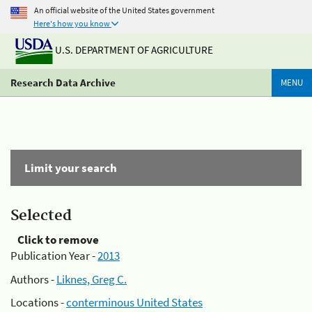
An official website of the United States government
Here's how you know
U.S. DEPARTMENT OF AGRICULTURE
Research Data Archive
MENU
Limit your search
Selected
Click to remove
Publication Year -
2013
Authors -
Liknes, Greg C.
Locations -
conterminous United States