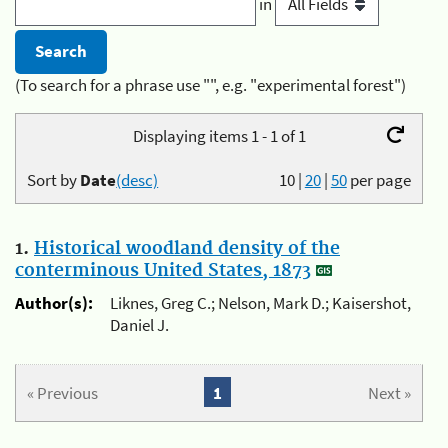
in
(To search for a phrase use "", e.g. "experimental forest")
Displaying items 1 - 1 of 1
Sort by
Date
(desc)
10
|
20
|
50
per page
1.
Historical woodland density of the
conterminous United States, 1873
Author(s):
Liknes, Greg C.; Nelson, Mark D.; Kaisershot,
Daniel J.
« Previous
1
Next »