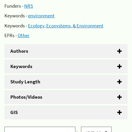
Funders -
NRS
Keywords -
environment
Keywords -
Ecology, Ecosystems, & Environment
EFRs -
Other
Authors
Keywords
Study Length
Photos/Videos
GIS