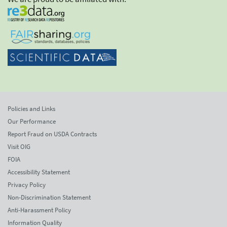
Policies and Links
Our Performance
Report Fraud on USDA Contracts
Visit OIG
FOIA
Accessibility Statement
Privacy Policy
Non-Discrimination Statement
Anti-Harassment Policy
Information Quality