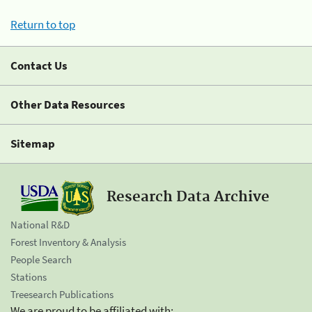
Return to top
Contact Us
Other Data Resources
Sitemap
Research Data Archive
National R&D
Forest Inventory & Analysis
People Search
Stations
Treesearch Publications
We are proud to be affiliated with: