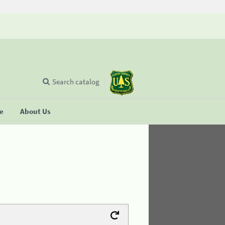
Search catalog
se
About Us