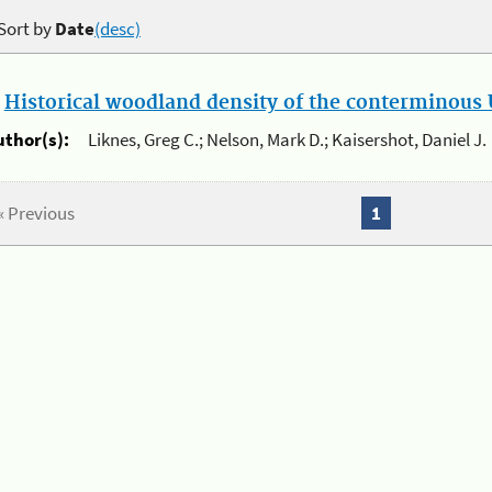
Sort by
Date
(desc)
.
Historical woodland density of the conterminous U
uthor(s):
Liknes, Greg C.; Nelson, Mark D.; Kaisershot, Daniel J.
« Previous
1