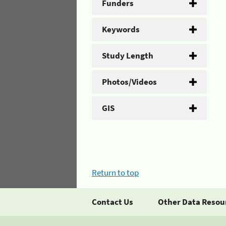
Funders
Keywords
Study Length
Photos/Videos
GIS
Return to top
Contact Us
Other Data Resou