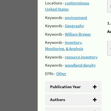
Locations -
conterminous
United States
Keywords -
environment
1
Keywords -
Geography
A
Keywords -
William Brewer
Keywords -
Inventory,
Monitoring, & Analysis
Keywords -
resource inventory
Keywords -
woodland density
EFRs -
Other
Publication Year
Authors