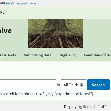
ment
Here's how you know
URE
hive
a & Tools
Submitting Data
Digitizing
Conditions of U
in
o search for a phrase use "", e.g. "experimental forest")
Displaying items 1 - 1 of 1