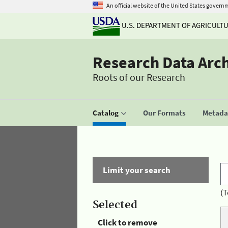
An official website of the United States govern
U.S. DEPARTMENT OF AGRICULT
Research Data Arc
Roots of our Research
Catalog
Our Formats
Metadat
Limit your search
(T
Selected
Click to remove