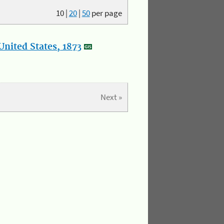
10
|
20
|
50
per page
nited States, 1873
Next »