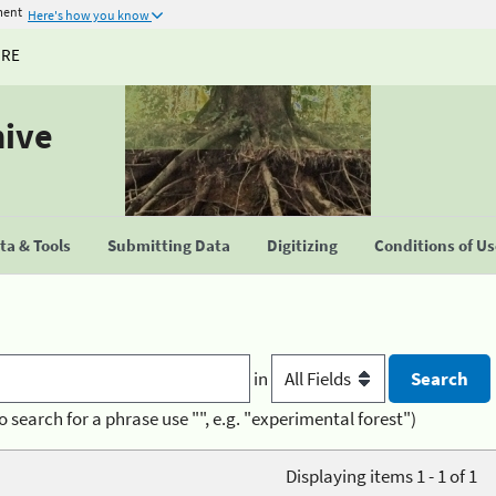
ment
Here's how you know
URE
hive
a & Tools
Submitting Data
Digitizing
Conditions of U
in
o search for a phrase use "", e.g. "experimental forest")
Displaying items 1 - 1 of 1