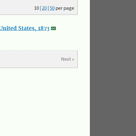
10
|
20
|
50
per page
nited States, 1873
Next »