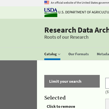
An official website of the United States govern
U.S. DEPARTMENT OF AGRICULT
Research Data Arc
Roots of our Research
Catalog
Our Formats
Metadat
Limit your search
(T
Selected
Click to remove