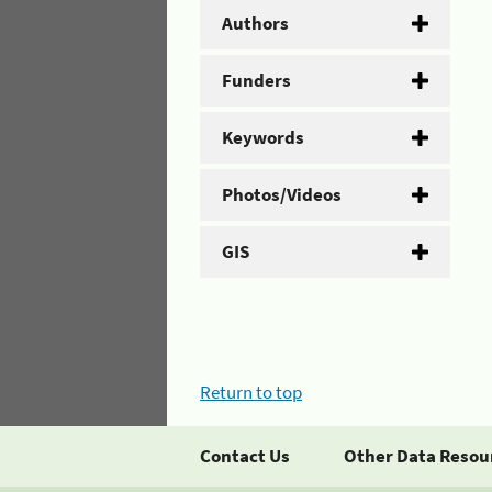
Authors
Funders
Keywords
Photos/Videos
GIS
Return to top
Contact Us
Other Data Resou