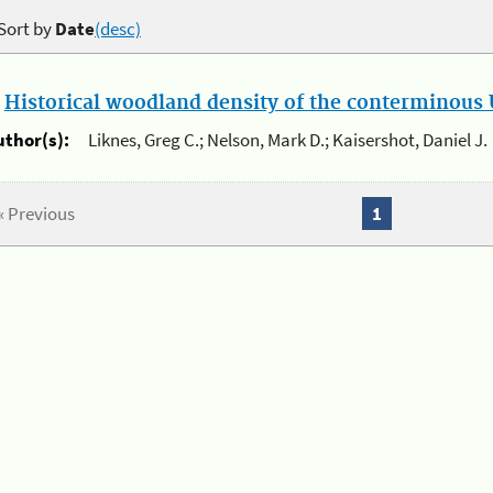
Sort by
Date
(desc)
.
Historical woodland density of the conterminous U
uthor(s):
Liknes, Greg C.; Nelson, Mark D.; Kaisershot, Daniel J.
« Previous
1