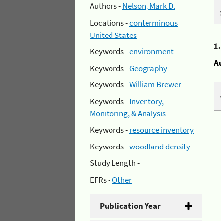
Authors -
Nelson, Mark D.
Locations -
conterminous
United States
1
Keywords -
environment
A
Keywords -
Geography
Keywords -
William Brewer
Keywords -
Inventory,
Monitoring, & Analysis
Keywords -
resource inventory
Keywords -
woodland density
Study Length -
EFRs -
Other
Publication Year