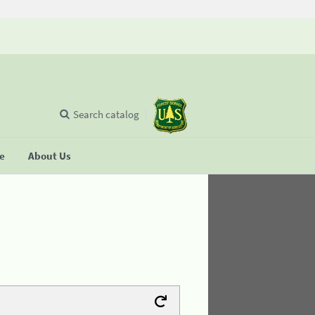
Search catalog
se
About Us