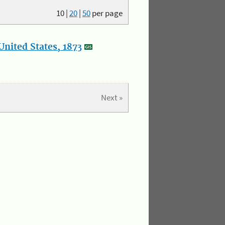
10
|
20
|
50
per page
nited States, 1873
Next »