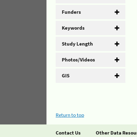
Funders
Keywords
Study Length
Photos/Videos
GIS
Return to top
Contact Us
Other Data Resou