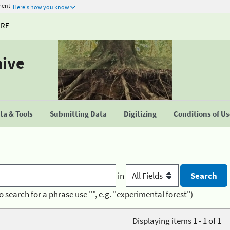
ment
Here's how you know
URE
hive
a & Tools
Submitting Data
Digitizing
Conditions of U
in
o search for a phrase use "", e.g. "experimental forest")
Displaying items 1 - 1 of 1