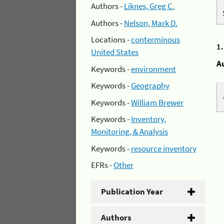
Authors -
Liknes, Greg C.
Authors -
Nelson, Mark D.
Locations -
conterminous
1
United States
A
Keywords -
environment
Keywords -
Geography
Keywords -
William Brewer
Keywords -
Inventory,
Monitoring, & Analysis
Keywords -
resource inventory
EFRs -
Other
Publication Year
Authors