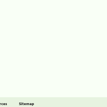
rces
Sitemap