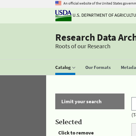
An official website of the United States govern
U.S. DEPARTMENT OF AGRICULT
Research Data Arc
Roots of our Research
Catalog
Our Formats
Metadat
Limit your search
(T
Selected
Click to remove