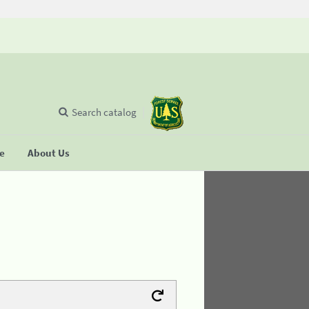
Search catalog
se
About Us