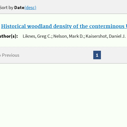
Sort by
Date
(desc)
.
Historical woodland density of the conterminous U
uthor(s):
Liknes, Greg C.; Nelson, Mark D.; Kaisershot, Daniel J.
« Previous
1