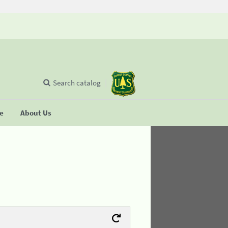
Search catalog
se
About Us