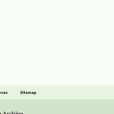
rces
Sitemap