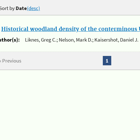
Sort by
Date
(desc)
.
Historical woodland density of the conterminous U
uthor(s):
Liknes, Greg C.; Nelson, Mark D.; Kaisershot, Daniel J.
« Previous
1