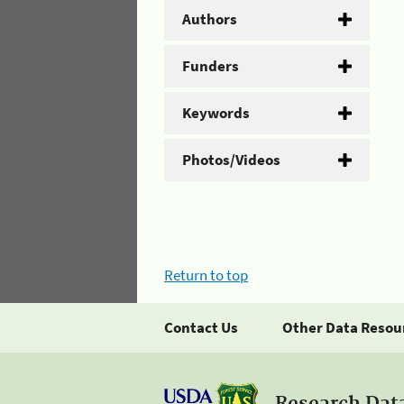
Authors
Funders
Keywords
Photos/Videos
Return to top
Contact Us
Other Data Resou