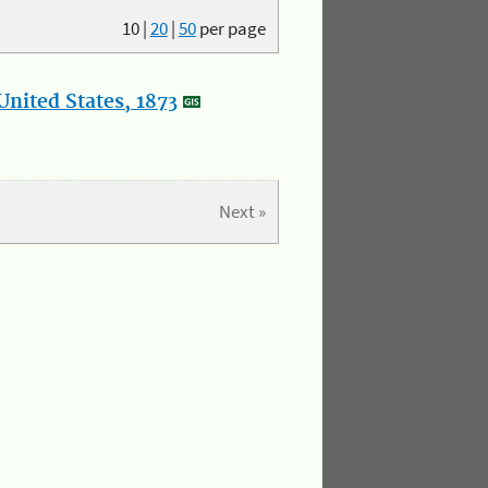
10
|
20
|
50
per page
nited States, 1873
Next »