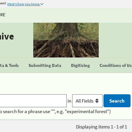
ment
Here's how you know
URE
hive
a & Tools
Submitting Data
Digitizing
Conditions of U
in
o search for a phrase use "", e.g. "experimental forest")
Displaying items 1 - 1 of 1