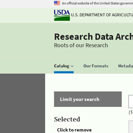
An official website of the United States govern
U.S. DEPARTMENT OF AGRICULT
Research Data Arc
Roots of our Research
Catalog
Our Formats
Metadat
Limit your search
(T
Selected
Click to remove