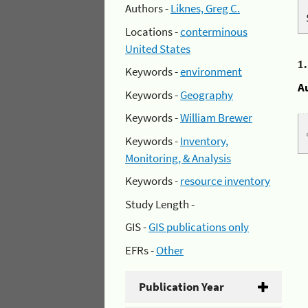
Authors -
Liknes, Greg C.
Locations -
conterminous
United States
1
Keywords -
environment
A
Keywords -
Geography
Keywords -
William Brewer
Keywords -
Inventory,
Monitoring, & Analysis
Keywords -
resource inventory
Study Length -
GIS -
GIS publications only
EFRs -
Other
Publication Year