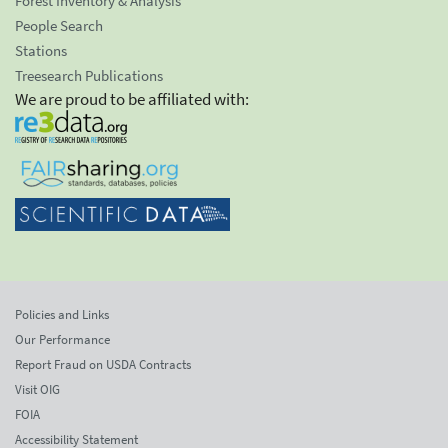
Forest Inventory & Analysis
People Search
Stations
Treesearch Publications
We are proud to be affiliated with:
Policies and Links
Our Performance
Report Fraud on USDA Contracts
Visit OIG
FOIA
Accessibility Statement