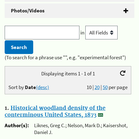
Photos/Videos
in
(To search for a phrase use "", e.g. "experimental forest")
Displaying items 1 - 1 of 1
Sort by
Date
(desc)
10
|
20
|
50
per page
1.
Historical woodland density of the
conterminous United States, 1873
Author(s):
Liknes, Greg C.; Nelson, Mark D.; Kaisershot,
Daniel J.