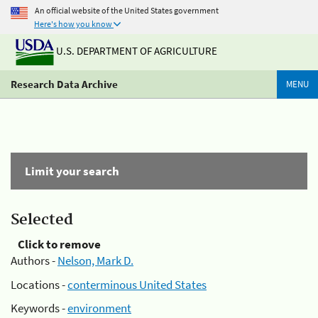
An official website of the United States government
Here's how you know
U.S. DEPARTMENT OF AGRICULTURE
Research Data Archive
MENU
Limit your search
Selected
Click to remove
Authors -
Nelson, Mark D.
Locations -
conterminous United States
Keywords -
environment