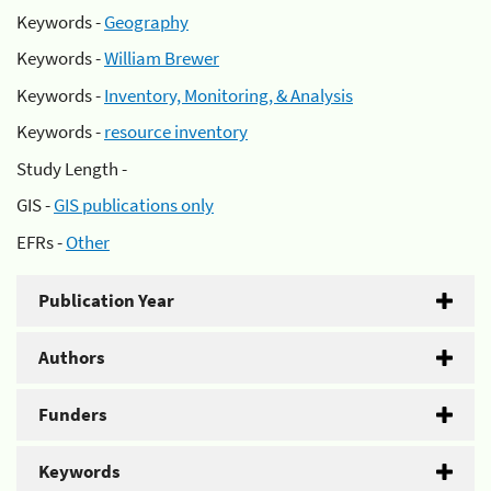
Keywords -
Geography
Keywords -
William Brewer
Keywords -
Inventory, Monitoring, & Analysis
Keywords -
resource inventory
Study Length -
GIS -
GIS publications only
EFRs -
Other
Publication Year
Authors
Funders
Keywords