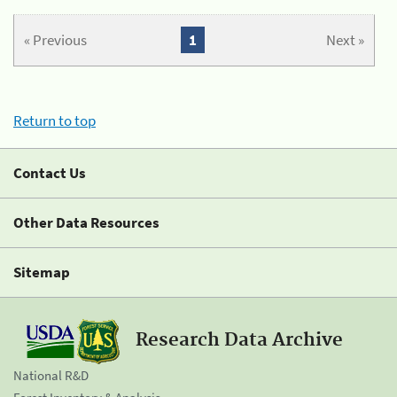
« Previous
1
Next »
Return to top
Contact Us
Other Data Resources
Sitemap
Research Data Archive
National R&D