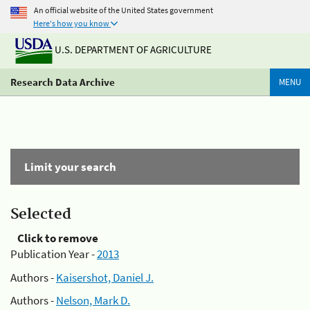
An official website of the United States government
Here's how you know
U.S. DEPARTMENT OF AGRICULTURE
Research Data Archive
MENU
Limit your search
Selected
Click to remove
Publication Year -
2013
Authors -
Kaisershot, Daniel J.
Authors -
Nelson, Mark D.