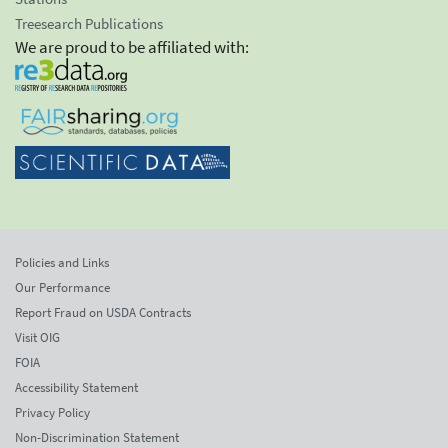
Treesearch Publications
We are proud to be affiliated with:
Policies and Links
Our Performance
Report Fraud on USDA Contracts
Visit OIG
FOIA
Accessibility Statement
Privacy Policy
Non-Discrimination Statement