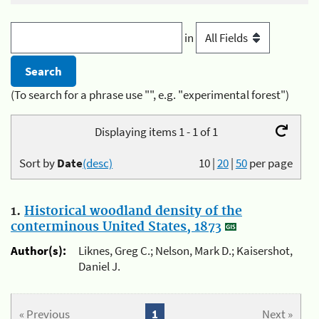
in
(To search for a phrase use "", e.g. "experimental forest")
Displaying items 1 - 1 of 1
Sort by
Date
(desc)
10
|
20
|
50
per page
1.
Historical woodland density of the
conterminous United States, 1873
Author(s):
Liknes, Greg C.; Nelson, Mark D.; Kaisershot,
Daniel J.
« Previous
1
Next »