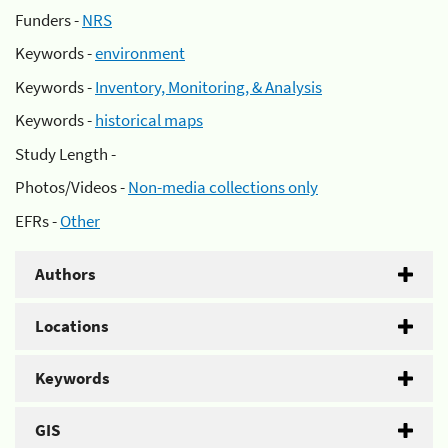
Funders -
NRS
Keywords -
environment
Keywords -
Inventory, Monitoring, & Analysis
Keywords -
historical maps
Study Length -
Photos/Videos -
Non-media collections only
EFRs -
Other
Authors
Locations
Keywords
GIS