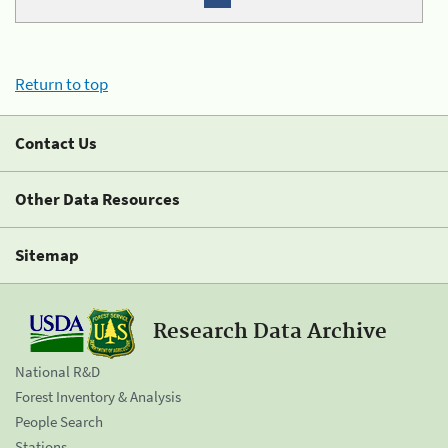
Return to top
Contact Us
Other Data Resources
Sitemap
Research Data Archive
National R&D
Forest Inventory & Analysis
People Search
Stations