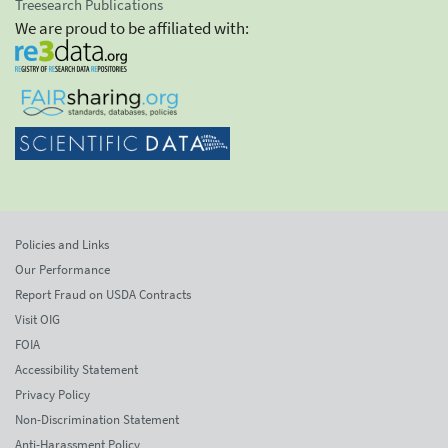
Treesearch Publications
We are proud to be affiliated with:
Policies and Links
Our Performance
Report Fraud on USDA Contracts
Visit OIG
FOIA
Accessibility Statement
Privacy Policy
Non-Discrimination Statement
Anti-Harassment Policy