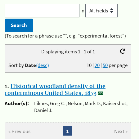
in
(To search for a phrase use "", e.g. "experimental forest")
Displaying items 1 - 1 of 1
Sort by
Date
(desc)
10
|
20
|
50
per page
1.
Historical woodland density of the
conterminous United States, 1873
Author(s):
Liknes, Greg C.; Nelson, Mark D.; Kaisershot,
Daniel J.
« Previous
1
Next »