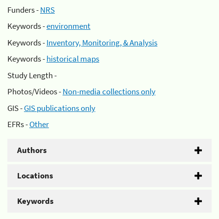
Funders -
NRS
Keywords -
environment
Keywords -
Inventory, Monitoring, & Analysis
Keywords -
historical maps
Study Length -
Photos/Videos -
Non-media collections only
GIS -
GIS publications only
EFRs -
Other
Authors
Locations
Keywords