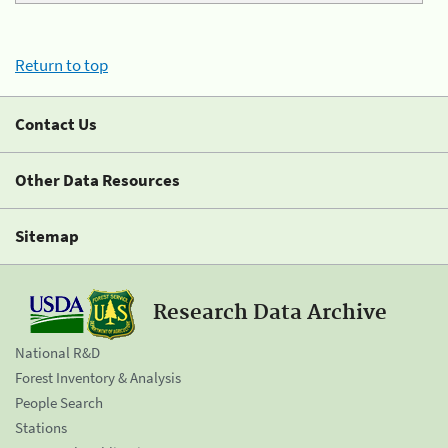
Return to top
Contact Us
Other Data Resources
Sitemap
Research Data Archive
National R&D
Forest Inventory & Analysis
People Search
Stations