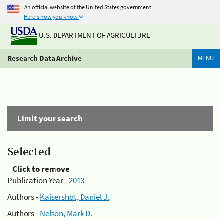
An official website of the United States government
Here's how you know
U.S. DEPARTMENT OF AGRICULTURE
Research Data Archive
MENU
Limit your search
Selected
Click to remove
Publication Year -
2013
Authors -
Kaisershot, Daniel J.
Authors -
Nelson, Mark D.