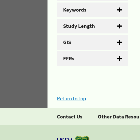
Keywords
Study Length
GIS
EFRs
Return to top
Contact Us
Other Data Resou