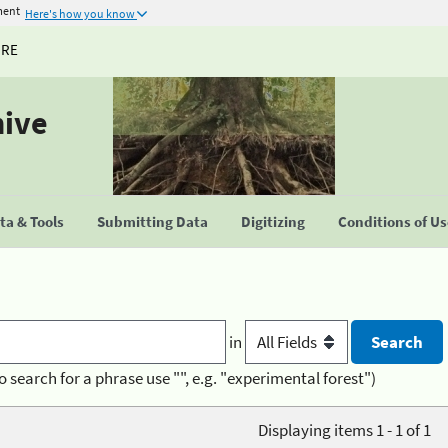
ment
Here's how you know
URE
hive
a & Tools
Submitting Data
Digitizing
Conditions of U
in
o search for a phrase use "", e.g. "experimental forest")
Displaying items 1 - 1 of 1