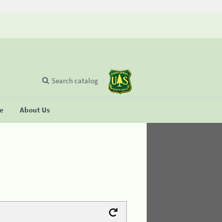
Search catalog
se
About Us