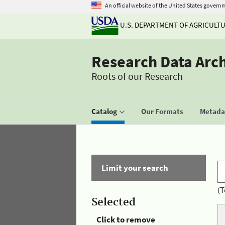
An official website of the United States govern
U.S. DEPARTMENT OF AGRICULT
Research Data Arc
Roots of our Research
Catalog
Our Formats
Metadat
Limit your search
(T
Selected
Click to remove