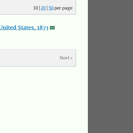
10
|
20
|
50
per page
nited States, 1873
Next »