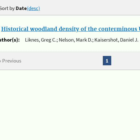
Sort by
Date
(desc)
.
Historical woodland density of the conterminous U
uthor(s):
Liknes, Greg C.; Nelson, Mark D.; Kaisershot, Daniel J.
« Previous
1