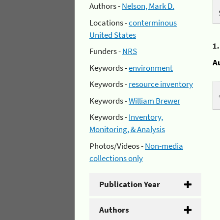
Authors -
Nelson, Mark D.
Locations -
conterminous
United States
1
Funders -
NRS
A
Keywords -
environment
Keywords -
resource inventory
Keywords -
William Brewer
Keywords -
Inventory,
Monitoring, & Analysis
Photos/Videos -
Non-media
collections only
Publication Year
Authors