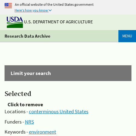
An official website of the United States government
Here's how you know
U.S. DEPARTMENT OF AGRICULTURE
Research Data Archive
MENU
Limit your search
Selected
Click to remove
Locations -
conterminous United States
Funders -
NRS
Keywords -
environment