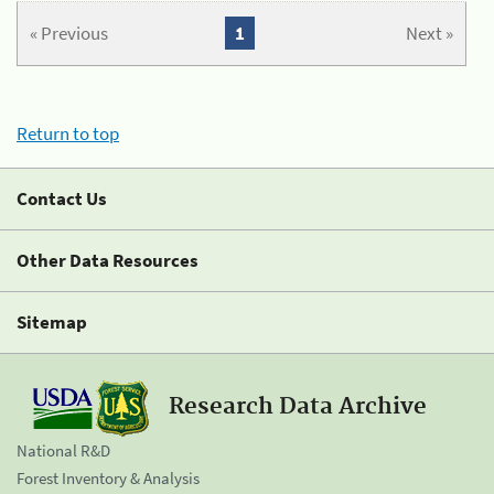
« Previous
1
Next »
Return to top
Contact Us
Other Data Resources
Sitemap
Research Data Archive
National R&D
Forest Inventory & Analysis