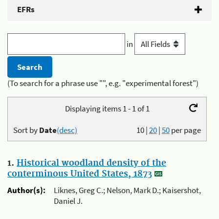
EFRs
in
(To search for a phrase use "", e.g. "experimental forest")
Displaying items 1 - 1 of 1
Sort by
Date
(desc)
10
|
20
|
50
per page
1.
Historical woodland density of the
conterminous United States, 1873
Author(s):
Liknes, Greg C.; Nelson, Mark D.; Kaisershot,
Daniel J.