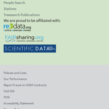
People Search
Stations
Treesearch Publications
We are proud to be affiliated with:
Policies and Links
Our Performance
Report Fraud on USDA Contracts
Visit OIG
FOIA
Accessibility Statement