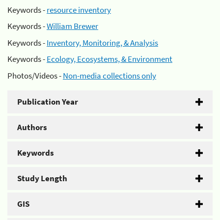
Keywords -
resource inventory
Keywords -
William Brewer
Keywords -
Inventory, Monitoring, & Analysis
Keywords -
Ecology, Ecosystems, & Environment
Photos/Videos -
Non-media collections only
Publication Year
Authors
Keywords
Study Length
GIS