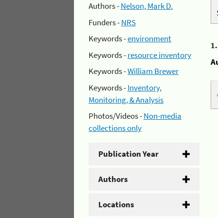
Authors -
Nelson, Mark D.
Funders -
NRS
Keywords -
environment
1
Keywords -
resource inventory
A
Keywords -
William Brewer
Keywords -
Inventory,
Monitoring, & Analysis
Photos/Videos -
Non-media
collections only
Publication Year
Authors
Locations