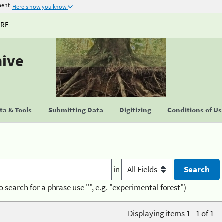
ment
Here's how you know
URE
hive
a & Tools
Submitting Data
Digitizing
Conditions of U
in
o search for a phrase use "", e.g. "experimental forest")
Displaying items 1 - 1 of 1