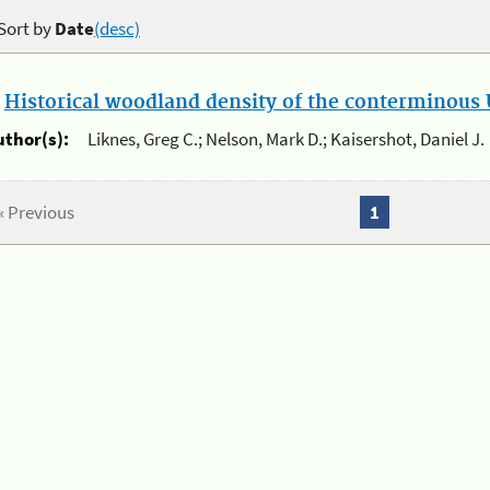
Sort by
Date
(desc)
.
Historical woodland density of the conterminous U
uthor(s):
Liknes, Greg C.; Nelson, Mark D.; Kaisershot, Daniel J.
« Previous
1