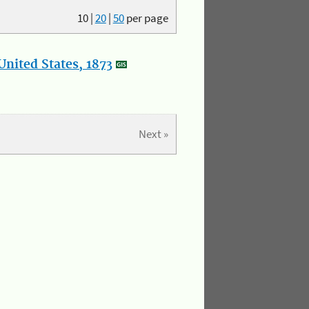
10
|
20
|
50
per page
nited States, 1873
Next »