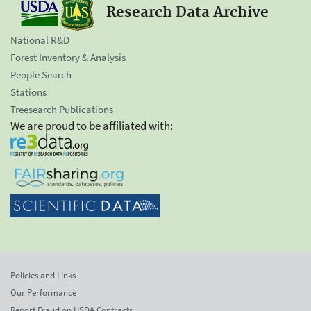
Research Data Archive
National R&D
Forest Inventory & Analysis
People Search
Stations
Treesearch Publications
We are proud to be affiliated with:
Policies and Links
Our Performance
Report Fraud on USDA Contracts