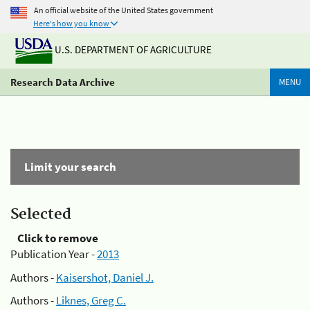
An official website of the United States government
Here's how you know
U.S. DEPARTMENT OF AGRICULTURE
Research Data Archive
MENU
Limit your search
Selected
Click to remove
Publication Year -
2013
Authors -
Kaisershot, Daniel J.
Authors -
Liknes, Greg C.