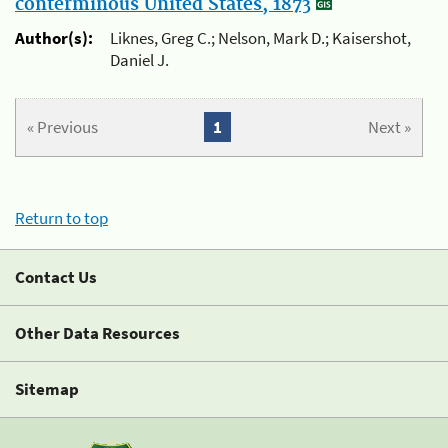
conterminous United States, 1873
Author(s):
Liknes, Greg C.; Nelson, Mark D.; Kaisershot,
Daniel J.
« Previous
1
Next »
Return to top
Contact Us
Other Data Resources
Sitemap