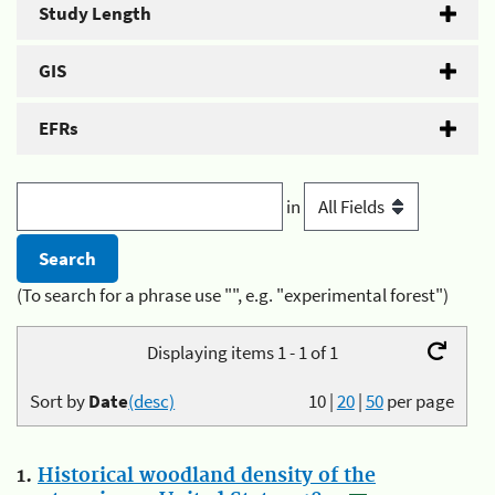
Study Length
GIS
EFRs
in
(To search for a phrase use "", e.g. "experimental forest")
Displaying items 1 - 1 of 1
Sort by
Date
(desc)
10
|
20
|
50
per page
1.
Historical woodland density of the