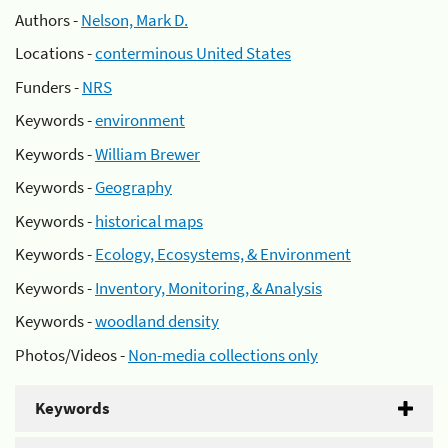
Authors -
Nelson, Mark D.
Locations -
conterminous United States
Funders -
NRS
Keywords -
environment
Keywords -
William Brewer
Keywords -
Geography
Keywords -
historical maps
Keywords -
Ecology, Ecosystems, & Environment
Keywords -
Inventory, Monitoring, & Analysis
Keywords -
woodland density
Photos/Videos -
Non-media collections only
Keywords