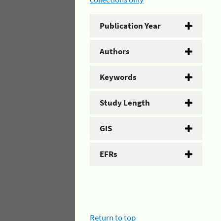
Publication Year
Authors
Keywords
Study Length
GIS
EFRs
Return to top