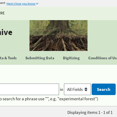
ment
Here's how you know
URE
hive
a & Tools
Submitting Data
Digitizing
Conditions of U
in
o search for a phrase use "", e.g. "experimental forest")
Displaying items 1 - 1 of 1