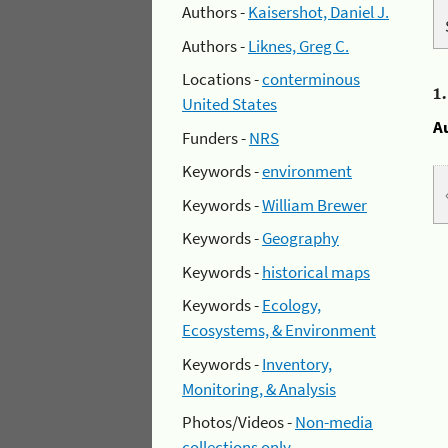
Authors -
Kaisershot, Daniel J.
Authors -
Liknes, Greg C.
Locations -
conterminous
1
United States
A
Funders -
NRS
Keywords -
environment
Keywords -
William Brewer
Keywords -
Geography
Keywords -
historical maps
Keywords -
Ecology,
Ecosystems, & Environment
Keywords -
Inventory,
Monitoring, & Analysis
Photos/Videos -
Non-media
collections only