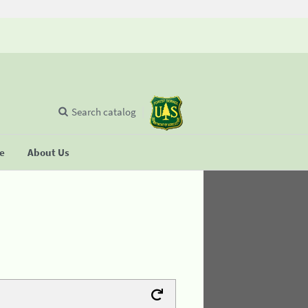
Search catalog
se
About Us