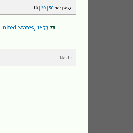
10
|
20
|
50
per page
nited States, 1873
Next »