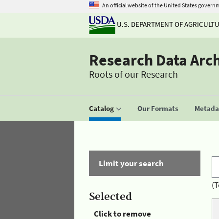
An official website of the United States govern
U.S. DEPARTMENT OF AGRICULT
Research Data Arc
Roots of our Research
Catalog
Our Formats
Metadat
Limit your search
(T
Selected
Click to remove