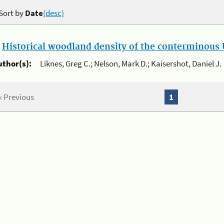
Sort by
Date
(desc)
.
Historical woodland density of the conterminous U
uthor(s):
Liknes, Greg C.; Nelson, Mark D.; Kaisershot, Daniel J.
« Previous
1