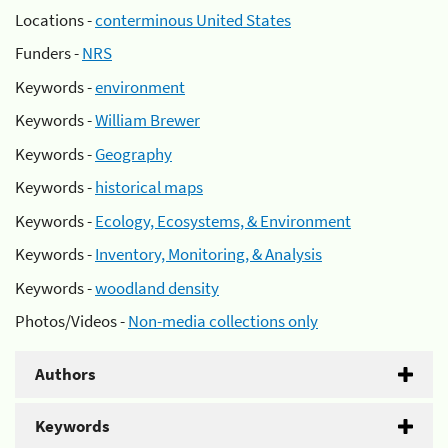
Locations -
conterminous United States
Funders -
NRS
Keywords -
environment
Keywords -
William Brewer
Keywords -
Geography
Keywords -
historical maps
Keywords -
Ecology, Ecosystems, & Environment
Keywords -
Inventory, Monitoring, & Analysis
Keywords -
woodland density
Photos/Videos -
Non-media collections only
Authors
Keywords