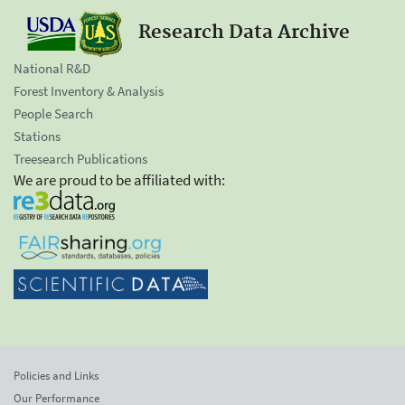
Research Data Archive
National R&D
Forest Inventory & Analysis
People Search
Stations
Treesearch Publications
We are proud to be affiliated with:
Policies and Links
Our Performance