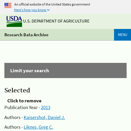
An official website of the United States government
Here's how you know
U.S. DEPARTMENT OF AGRICULTURE
Research Data Archive
MENU
Limit your search
Selected
Click to remove
Publication Year -
2013
Authors -
Kaisershot, Daniel J.
Authors -
Liknes, Greg C.