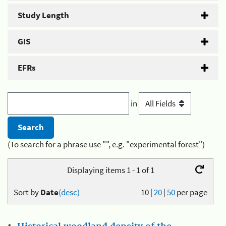
Study Length
GIS
EFRs
in
(To search for a phrase use "", e.g. "experimental forest")
Displaying items 1 - 1 of 1
Sort by
Date
(desc)
10
|
20
|
50
per page