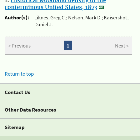
1.
Historical woodland density of the
conterminous United States, 1873
Author(s):
Liknes, Greg C.; Nelson, Mark D.; Kaisershot,
Daniel J.
« Previous
1
Next »
Return to top
Contact Us
Other Data Resources
Sitemap